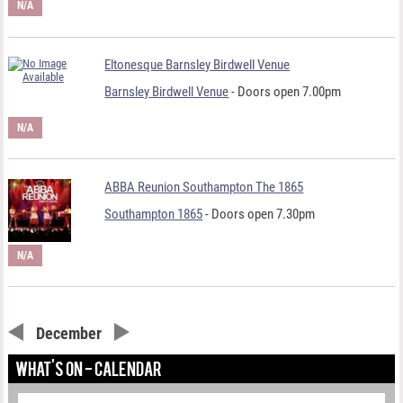
N/A
Eltonesque Barnsley Birdwell Venue
Barnsley Birdwell Venue
- Doors open 7.00pm
N/A
ABBA Reunion Southampton The 1865
Southampton 1865
- Doors open 7.30pm
N/A
December
WHAT'S ON - CALENDAR