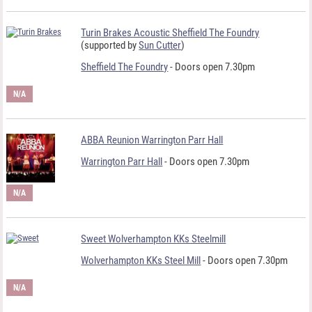
Turin Brakes Acoustic Sheffield The Foundry
(supported by
Sun Cutter
)
Sheffield The Foundry
- Doors open 7.30pm
N/A
ABBA Reunion Warrington Parr Hall
Warrington Parr Hall
- Doors open 7.30pm
N/A
Sweet Wolverhampton KKs Steelmill
Wolverhampton KKs Steel Mill
- Doors open 7.30pm
N/A