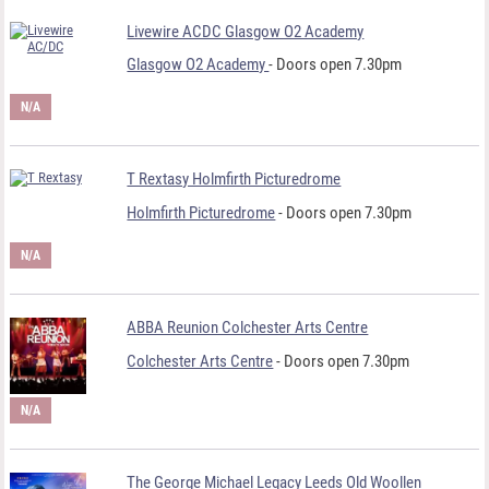
Livewire ACDC Glasgow O2 Academy
Glasgow O2 Academy
- Doors open 7.30pm
N/A
T Rextasy Holmfirth Picturedrome
Holmfirth Picturedrome
- Doors open 7.30pm
N/A
ABBA Reunion Colchester Arts Centre
Colchester Arts Centre
- Doors open 7.30pm
N/A
The George Michael Legacy Leeds Old Woollen