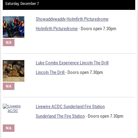
Saturday, December 7
Showaddywaddy Holmfirth Picturedrome
Holmfirth Picturedrome
- Doors open 7.30pm
N/A
Luke Combs Experience Lincoln The Drill
Lincoln The Drill
- Doors open 7.30pm
N/A
Livewire ACDC Sunderland Fire Station
Sunderland The Fire Station
- Doors open 7.30pm
N/A