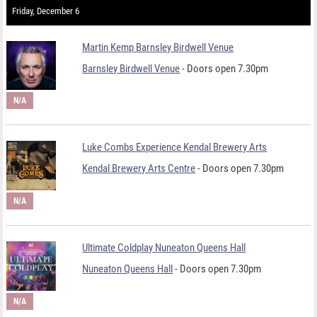
Friday, December 6
Martin Kemp Barnsley Birdwell Venue
Barnsley Birdwell Venue
- Doors open 7.30pm
N/A
Luke Combs Experience Kendal Brewery Arts
Kendal Brewery Arts Centre
- Doors open 7.30pm
N/A
Ultimate Coldplay Nuneaton Queens Hall
Nuneaton Queens Hall
- Doors open 7.30pm
N/A