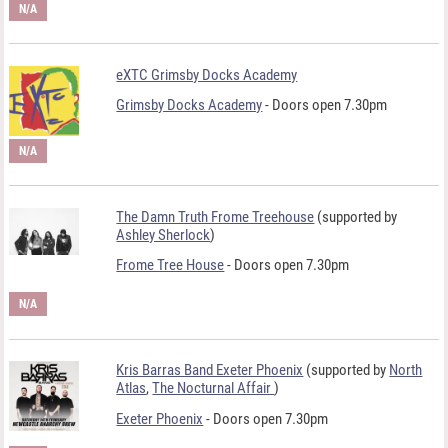
N/A
eXTC Grimsby Docks Academy
Grimsby Docks Academy
- Doors open 7.30pm
N/A
The Damn Truth Frome Treehouse
(supported by
Ashley Sherlock
)
Frome Tree House
- Doors open 7.30pm
N/A
Kris Barras Band Exeter Phoenix
(supported by
North
Atlas
,
The Nocturnal Affair
)
Exeter Phoenix
- Doors open 7.30pm