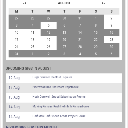
AUGUST
M
T
W
T
F
S
S
27
28
29
30
31
1
2
3
4
5
6
7
8
9
10
11
12
13
14
15
16
17
18
19
20
21
22
23
24
25
26
27
28
29
30
31
1
2
3
4
5
6
UPCOMING GIGS IN AUGUST
12 Aug
Hugh Cornwell Bedford Esquires
13 Aug
Fleetwood Bac Shoreham Ropetackle
13 Aug
Hugh Cornwell Stroud Subscription Rooms
14 Aug
Moving Pictures Rush Holmfirth Picturedrome
14 Aug
Half Man Half Biscuit Leeds Project House
VIEW GIGS FOR THIS MONTH