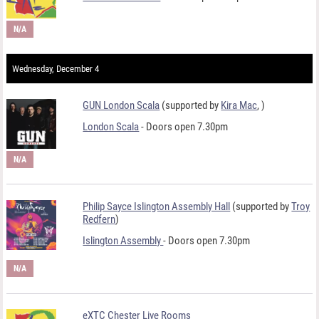
N/A
Wednesday, December 4
GUN London Scala
(supported by
Kira Mac
,
)
London Scala
- Doors open 7.30pm
N/A
Philip Sayce Islington Assembly Hall
(supported by
Troy
Redfern
)
Islington Assembly
- Doors open 7.30pm
N/A
eXTC Chester Live Rooms