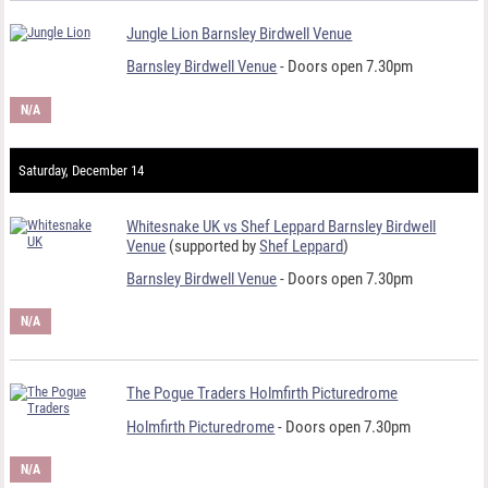
Jungle Lion Barnsley Birdwell Venue
Barnsley Birdwell Venue
- Doors open 7.30pm
N/A
Saturday, December 14
Whitesnake UK vs Shef Leppard Barnsley Birdwell
Venue
(supported by
Shef Leppard
)
Barnsley Birdwell Venue
- Doors open 7.30pm
N/A
The Pogue Traders Holmfirth Picturedrome
Holmfirth Picturedrome
- Doors open 7.30pm
N/A