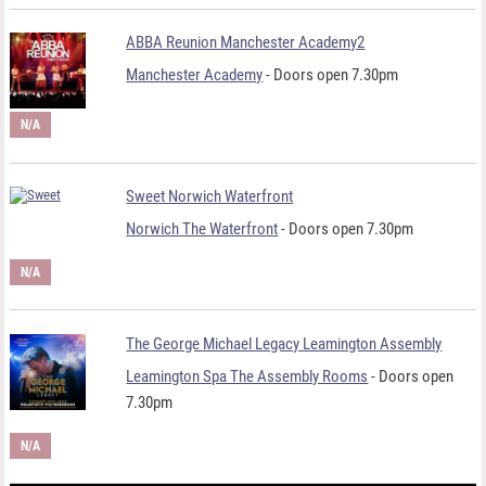
ABBA Reunion Manchester Academy2
Manchester Academy
- Doors open 7.30pm
N/A
Sweet Norwich Waterfront
Norwich The Waterfront
- Doors open 7.30pm
N/A
The George Michael Legacy Leamington Assembly
Leamington Spa The Assembly Rooms
- Doors open
7.30pm
N/A