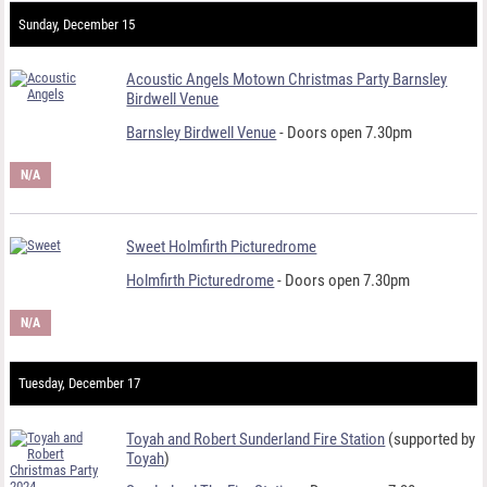
Sunday, December 15
Acoustic Angels Motown Christmas Party Barnsley
Birdwell Venue
Barnsley Birdwell Venue
- Doors open 7.30pm
N/A
Sweet Holmfirth Picturedrome
Holmfirth Picturedrome
- Doors open 7.30pm
N/A
Tuesday, December 17
Toyah and Robert Sunderland Fire Station
(supported by
Toyah
)