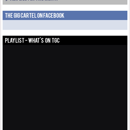
THE GIG CARTEL ON FACEBOOK
PLAYLIST - WHAT'S ON TGC