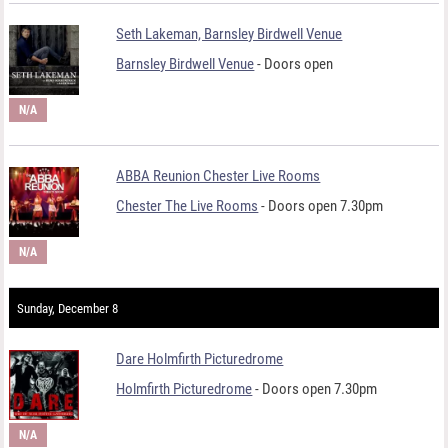
Seth Lakeman, Barnsley Birdwell Venue
Barnsley Birdwell Venue
- Doors open
N/A
ABBA Reunion Chester Live Rooms
Chester The Live Rooms
- Doors open 7.30pm
N/A
Sunday, December 8
Dare Holmfirth Picturedrome
Holmfirth Picturedrome
- Doors open 7.30pm
N/A