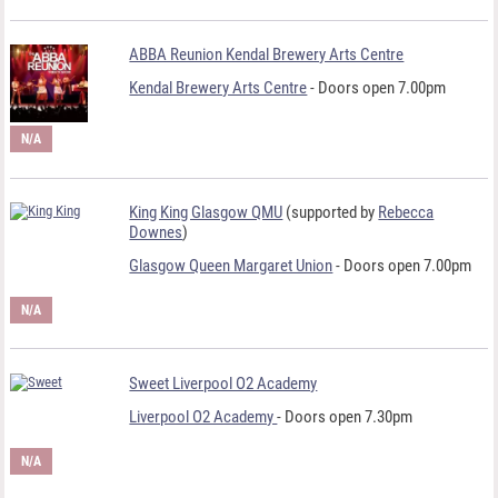
ABBA Reunion Kendal Brewery Arts Centre
Kendal Brewery Arts Centre
- Doors open 7.00pm
N/A
King King Glasgow QMU
(supported by
Rebecca
Downes
)
Glasgow Queen Margaret Union
- Doors open 7.00pm
N/A
Sweet Liverpool O2 Academy
Liverpool O2 Academy
- Doors open 7.30pm
N/A