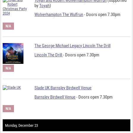
Toyah and Robert Wolverhampton Wulfrun
(supported
by
Toyah
)
Wolverhampton The Wulfrun
- Doors open 7.30pm
N/A
The George Michael Legacy Lincoln The Drill
Lincoln The Drill
- Doors open 7.30pm
N/A
Slade UK Barnsley Birdwell Venue
Barnsley Birdwell Venue
- Doors open 7.30pm
N/A
Monday, December 23