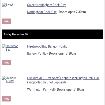
Sweet Nottingham Rock City
Nottingham Rock City
- Doors open 7.30pm
N/A
Friday, December 20
Fleetwood Bac Bangor Pontio
Bangor Pontio
- Doors open 7.30pm
N/A
Livewire ACDC vs Sheff Leppard Warrington Parr Hall
(supported by
Shef Leppard
)
Warrington Parr Hall
- Doors open 7.30pm
N/A