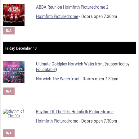
ABBA Reunion Holmfirth Picturedrome 2
Holmfirth Picturedrome
- Doors open 7.30pm
N/A
Friday, December 13
Ultimate Coldplay Norwich Waterfront
(supported by
Educatable
)
Norwich The Waterfront
- Doors open 7.30pm
N/A
Rhythm Of The 90's Holmfirth Picturedrome
Holmfirth Picturedrome
- Doors open 7.30pm
N/A