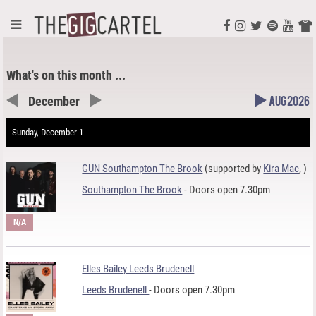
What's on this month ...
December
Aug 2026
Sunday, December 1
GUN Southampton The Brook
(supported by
Kira Mac
,
)
Southampton The Brook
- Doors open 7.30pm
N/A
Elles Bailey Leeds Brudenell
Leeds Brudenell
- Doors open 7.30pm