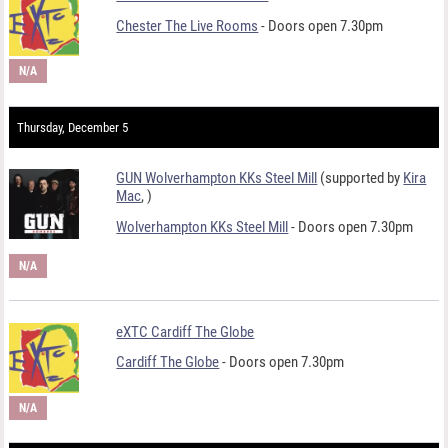
Chester The Live Rooms
- Doors open 7.30pm
N/A
Thursday, December 5
GUN Wolverhampton KKs Steel Mill
(supported by
Kira
Mac
,
)
Wolverhampton KKs Steel Mill
- Doors open 7.30pm
N/A
eXTC Cardiff The Globe
Cardiff The Globe
- Doors open 7.30pm
N/A