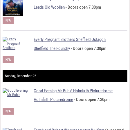
Leeds Old Woollen
- Doors open 7.30pm
N/A
Everly Pregnant Brothers Sheffield Octagon
Sheffield The Foundry
- Doors open 7.30pm
N/A
Sunday, December 22
Good Evening Mr Bublé Holmfirth Picturedrome
Holmfirth Picturedrome
- Doors open 7.30pm
N/A