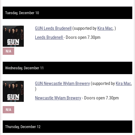
Tuesday, December 10
GUN Leeds Brudenell
(supported by
Kira Mac
,
)
Leeds Brudenell
- Doors open 7.30pm
N/A
Wednesday, December 11
GUN Newcastle Wylam Brewery
(supported by
Kira Mac
,
)
Newcastle Wylam Brewery
- Doors open 7.30pm
N/A
Thursday, December 12