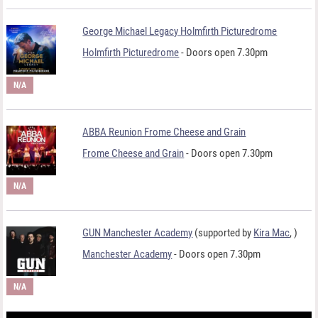
George Michael Legacy Holmfirth Picturedrome
Holmfirth Picturedrome
- Doors open 7.30pm
N/A
ABBA Reunion Frome Cheese and Grain
Frome Cheese and Grain
- Doors open 7.30pm
N/A
GUN Manchester Academy
(supported by
Kira Mac
,
)
Manchester Academy
- Doors open 7.30pm
N/A