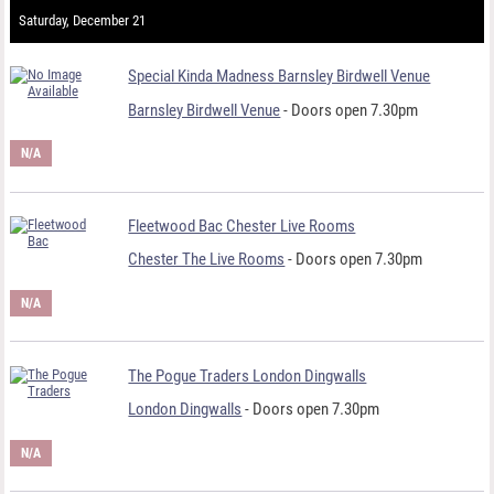
Saturday, December 21
Special Kinda Madness Barnsley Birdwell Venue
Barnsley Birdwell Venue
- Doors open 7.30pm
N/A
Fleetwood Bac Chester Live Rooms
Chester The Live Rooms
- Doors open 7.30pm
N/A
The Pogue Traders London Dingwalls
London Dingwalls
- Doors open 7.30pm
N/A