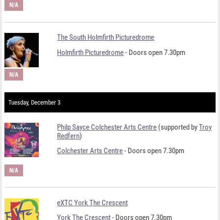
N/A
The South Holmfirth Picturedrome
Holmfirth Picturedrome
- Doors open 7.30pm
N/A
Tuesday, December 3
Philp Sayce Colchester Arts Centre
(supported by
Troy
Redfern
)
Colchester Arts Centre
- Doors open 7.30pm
N/A
eXTC York The Crescent
York The Crescent
- Doors open 7.30pm