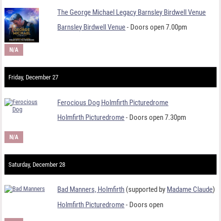
The George Michael Legacy Barnsley Birdwell Venue
Barnsley Birdwell Venue
- Doors open 7.00pm
N/A
Friday, December 27
Ferocious Dog Holmfirth Picturedrome
Holmfirth Picturedrome
- Doors open 7.30pm
N/A
Saturday, December 28
Bad Manners, Holmfirth
(supported by
Madame Claude
)
Holmfirth Picturedrome
- Doors open