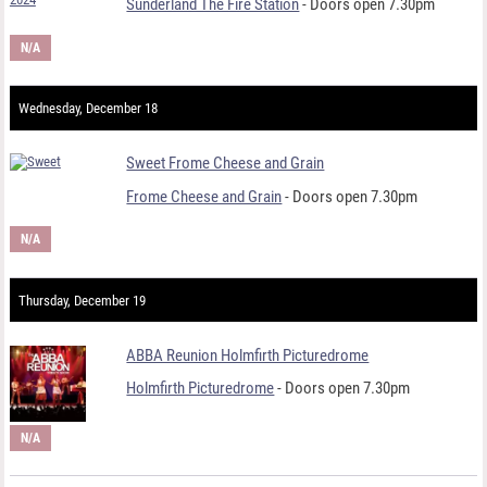
Sunderland The Fire Station
- Doors open 7.30pm
N/A
Wednesday, December 18
Sweet Frome Cheese and Grain
Frome Cheese and Grain
- Doors open 7.30pm
N/A
Thursday, December 19
ABBA Reunion Holmfirth Picturedrome
Holmfirth Picturedrome
- Doors open 7.30pm
N/A