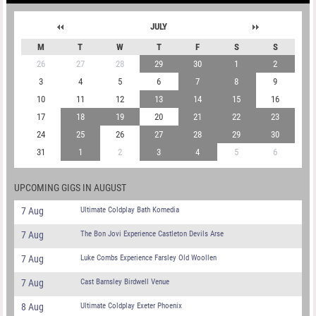
JULY
M
T
W
T
F
S
S
26
27
28
29
30
1
2
3
4
5
6
7
8
9
10
11
12
13
14
15
16
17
18
19
20
21
22
23
24
25
26
27
28
29
30
31
1
2
3
4
5
6
UPCOMING GIGS IN AUGUST
7 Aug
Ultimate Coldplay Bath Komedia
7 Aug
The Bon Jovi Experience Castleton Devils Arse
7 Aug
Luke Combs Experience Farsley Old Woollen
7 Aug
Cast Barnsley Birdwell Venue
8 Aug
Ultimate Coldplay Exeter Phoenix