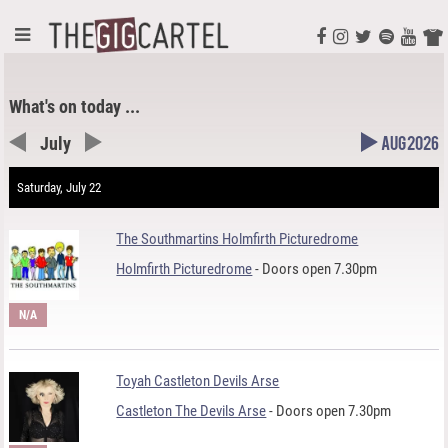
What's on today ...
July
Aug 2026
Saturday, July 22
The Southmartins Holmfirth Picturedrome
Holmfirth Picturedrome
- Doors open 7.30pm
N/A
Toyah Castleton Devils Arse
Castleton The Devils Arse
- Doors open 7.30pm