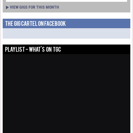
VIEW GIGS FOR THIS MONTH
THE GIG CARTEL ON FACEBOOK
PLAYLIST - WHAT'S ON TGC