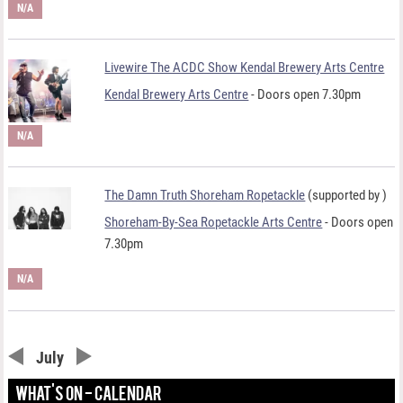
N/A
Livewire The ACDC Show Kendal Brewery Arts Centre
Kendal Brewery Arts Centre
- Doors open 7.30pm
N/A
The Damn Truth Shoreham Ropetackle
(supported by
)
Shoreham-By-Sea Ropetackle Arts Centre
- Doors open
7.30pm
N/A
July
WHAT'S ON - CALENDAR