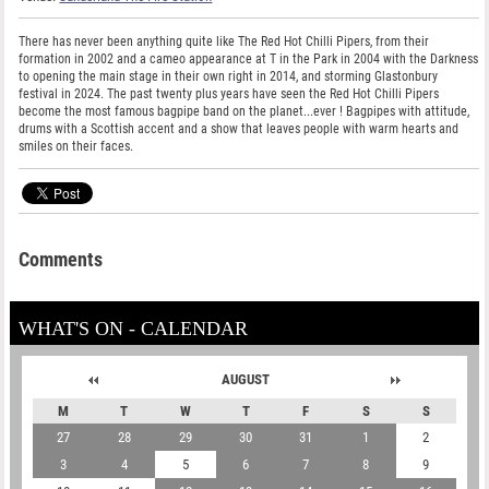
There has never been anything quite like The Red Hot Chilli Pipers, from their
formation in 2002 and a cameo appearance at T in the Park in 2004 with the Darkness
to opening the main stage in their own right in 2014, and storming Glastonbury
festival in 2024. The past twenty plus years have seen the Red Hot Chilli Pipers
become the most famous bagpipe band on the planet...ever ! Bagpipes with attitude,
drums with a Scottish accent and a show that leaves people with warm hearts and
smiles on their faces.
Comments
WHAT'S ON - CALENDAR
AUGUST
M
T
W
T
F
S
S
27
28
29
30
31
1
2
3
4
5
6
7
8
9