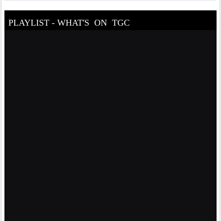
PLAYLIST - WHAT'S ON TGC