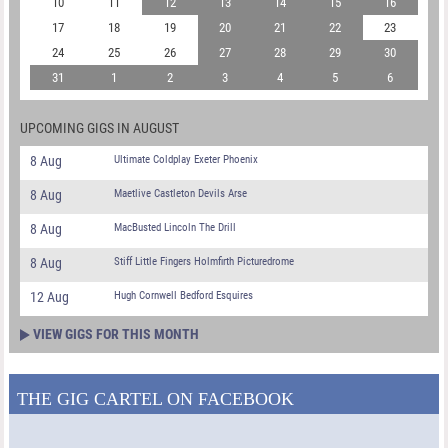
10
11
12
13
14
15
16
17
18
19
20
21
22
23
24
25
26
27
28
29
30
31
1
2
3
4
5
6
UPCOMING GIGS IN AUGUST
8 Aug
Ultimate Coldplay Exeter Phoenix
8 Aug
Maetlive Castleton Devils Arse
8 Aug
MacBusted Lincoln The Drill
8 Aug
Stiff Little Fingers Holmfirth Picturedrome
12 Aug
Hugh Cornwell Bedford Esquires
VIEW GIGS FOR THIS MONTH
THE GIG CARTEL ON FACEBOOK