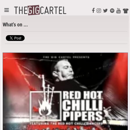
What's on ...