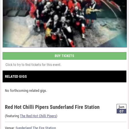
BUY TICKETS
Click to try to find tickets for this event.
RELATED GIGS
No forthcoming related gigs.
Red Hot Chilli Pipers Sunderland Fire Station
Jun
07
(featuring
The Red Hot Chilli Pipers
)
Venue:
Sunderland The Fire Station