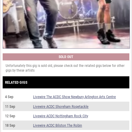
SOLD OUT
Unfortunately this gig is sold old, please check out the related gigs below for other
gigs by these artists
RELATED GIGS
4 Sep
Livewire The ACDC Show Newbury Arlington Arts Centre
11 Sep
Livewire ACDC Shoreham Ropetackle
12 Sep
Livewire ACDC Nottingham Rock City
18 Sep
Livewire ACDC Bilston The Robin