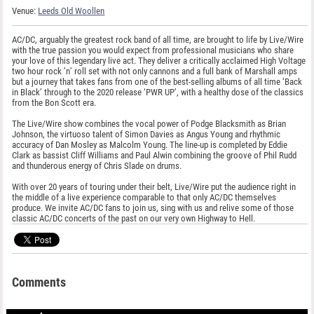
Venue:
Leeds Old Woollen
AC/DC, arguably the greatest rock band of all time, are brought to life by Live/Wire
with the true passion you would expect from professional musicians who share
your love of this legendary live act. They deliver a critically acclaimed High Voltage
two hour rock ’n’ roll set with not only cannons and a full bank of Marshall amps
but a journey that takes fans from one of the best-selling albums of all time ‘Back
in Black’ through to the 2020 release ‘PWR UP’, with a healthy dose of the classics
from the Bon Scott era.
The Live/Wire show combines the vocal power of Podge Blacksmith as Brian
Johnson, the virtuoso talent of Simon Davies as Angus Young and rhythmic
accuracy of Dan Mosley as Malcolm Young. The line-up is completed by Eddie
Clark as bassist Cliff Williams and Paul Alwin combining the groove of Phil Rudd
and thunderous energy of Chris Slade on drums.
With over 20 years of touring under their belt, Live/Wire put the audience right in
the middle of a live experience comparable to that only AC/DC themselves
produce. We invite AC/DC fans to join us, sing with us and relive some of those
classic AC/DC concerts of the past on our very own Highway to Hell.
Comments