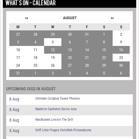
WHAT'S ON - CALENDAR
AUGUST
M
T
W
T
F
S
S
27
28
29
30
31
1
2
3
4
5
6
7
8
9
10
11
12
13
14
15
16
17
18
19
20
21
22
23
24
25
26
27
28
29
30
31
1
2
3
4
5
6
UPCOMING GIGS IN AUGUST
8 Aug
Ultimate Coldplay Exeter Phoenix
8 Aug
Maetlive Castleton Devils Arse
8 Aug
MacBusted Lincoln The Drill
8 Aug
Stiff Little Fingers Holmfirth Picturedrome