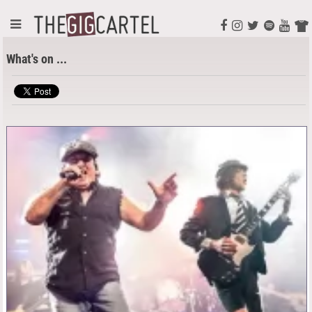
What's on ...