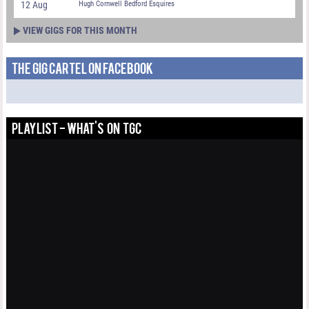
12 Aug
Hugh Cornwell Bedford Esquires
VIEW GIGS FOR THIS MONTH
THE GIG CARTEL ON FACEBOOK
PLAYLIST - WHAT'S ON TGC