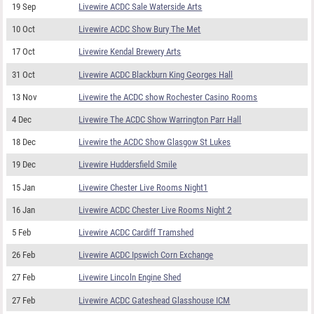
19 Sep
Livewire ACDC Sale Waterside Arts
10 Oct
Livewire ACDC Show Bury The Met
17 Oct
Livewire Kendal Brewery Arts
31 Oct
Livewire ACDC Blackburn King Georges Hall
13 Nov
Livewire the ACDC show Rochester Casino Rooms
4 Dec
Livewire The ACDC Show Warrington Parr Hall
18 Dec
Livewire the ACDC Show Glasgow St Lukes
19 Dec
Livewire Huddersfield Smile
15 Jan
Livewire Chester Live Rooms Night1
16 Jan
Livewire ACDC Chester Live Rooms Night 2
5 Feb
Livewire ACDC Cardiff Tramshed
26 Feb
Livewire ACDC Ipswich Corn Exchange
27 Feb
Livewire Lincoln Engine Shed
27 Feb
Livewire ACDC Gateshead Glasshouse ICM