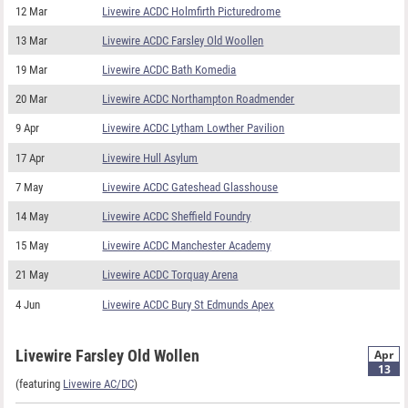
12 Mar
Livewire ACDC Holmfirth Picturedrome
13 Mar
Livewire ACDC Farsley Old Woollen
19 Mar
Livewire ACDC Bath Komedia
20 Mar
Livewire ACDC Northampton Roadmender
9 Apr
Livewire ACDC Lytham Lowther Pavilion
17 Apr
Livewire Hull Asylum
7 May
Livewire ACDC Gateshead Glasshouse
14 May
Livewire ACDC Sheffield Foundry
15 May
Livewire ACDC Manchester Academy
21 May
Livewire ACDC Torquay Arena
4 Jun
Livewire ACDC Bury St Edmunds Apex
Livewire Farsley Old Wollen
Apr
13
(featuring
Livewire AC/DC
)