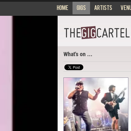
Home
Gigs
Artists
Ven
What's on ...