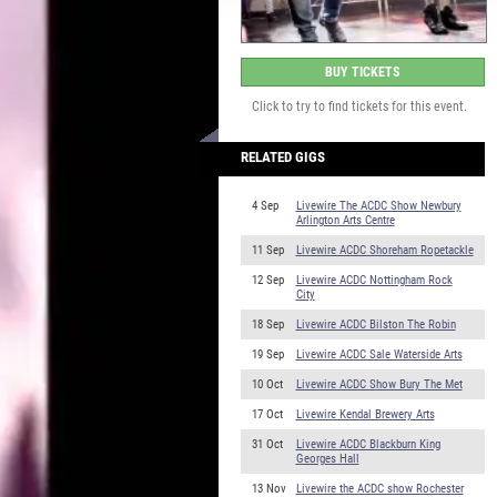
BUY TICKETS
Click to try to find tickets for this event.
RELATED GIGS
4 Sep
Livewire The ACDC Show Newbury
Arlington Arts Centre
11 Sep
Livewire ACDC Shoreham Ropetackle
12 Sep
Livewire ACDC Nottingham Rock
City
18 Sep
Livewire ACDC Bilston The Robin
19 Sep
Livewire ACDC Sale Waterside Arts
10 Oct
Livewire ACDC Show Bury The Met
17 Oct
Livewire Kendal Brewery Arts
31 Oct
Livewire ACDC Blackburn King
Georges Hall
13 Nov
Livewire the ACDC show Rochester