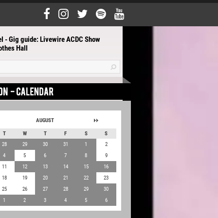
el - Gig guide: Livewire ACDC Show
othes Hall
AUGUST
T
W
T
F
S
S
28
29
30
31
1
2
4
5
6
7
8
9
11
12
13
14
15
16
18
19
20
21
22
23
25
26
27
28
29
30
1
2
3
4
5
6