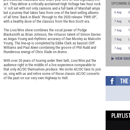
UPCOMING G
act. They deliver a critically acclaimed High Voltage two hour rock
’n’ roll set with not only cannons and a full bank of Marshall amps
6 Aug
U
but a journey that takes fans from one of the best-selling albums
of all time ‘Back in Black’ through to the 2020 release ‘PWR UP’,
with a healthy dose of the classics from the Bon Scott era.
7 Aug
U
The Live/Wire show combines the vocal power of Podge
7 Aug
T
Blacksmith as Brian Johnson, the virtuoso talent of Simon Davies
as Angus Young and rhythmic accuracy of Dan Mosley as Malcolm
7 Aug
L
Young. The line-up is completed by Eddie Clark as bassist Cliff
Williams and Paul Alwin combining the groove of Phil Rudd and
7 Aug
C
thunderous energy of Chris Slade on drums.
VIEW GIG
With over 20 years of touring under their belt, Live/Wire put the
audience right in the middle of a live experience comparable to
that only AC/DC themselves produce. We invite AC/DC fans to join
us, sing with us and relive some of those classic AC/DC concerts
of the past on our very own Highway to Hell.
PLAYLIST