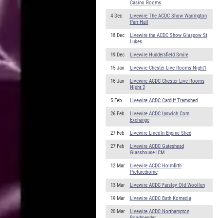
Casino Rooms
4 Dec
Livewire The ACDC Show Warrington
Parr Hall
18 Dec
Livewire the ACDC Show Glasgow St
Lukes
19 Dec
Livewire Huddersfield Smile
15 Jan
Livewire Chester Live Rooms Night1
16 Jan
Livewire ACDC Chester Live Rooms
Night 2
5 Feb
Livewire ACDC Cardiff Tramshed
26 Feb
Livewire ACDC Ipswich Corn
Exchange
27 Feb
Livewire Lincoln Engine Shed
27 Feb
Livewire ACDC Gateshead
Glasshouse ICM
12 Mar
Livewire ACDC Holmfirth
Picturedrome
13 Mar
Livewire ACDC Farsley Old Woollen
19 Mar
Livewire ACDC Bath Komedia
20 Mar
Livewire ACDC Northampton
Roadmender