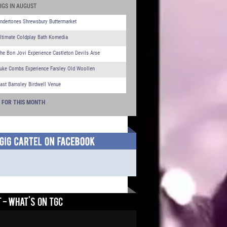
IGS IN AUGUST
ndertones Shrewsbury Buttermarket
ltimate Coldplay Bath Komedia
he Bon Jovi Experience Castleton Devils Arse
uke Combs Experience Farsley Old Woollen
ast Barnsley Birdwell Venue
S FOR THIS MONTH
 - WHAT'S ON TGC