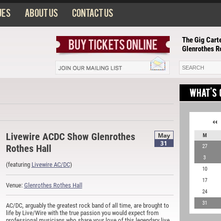
ues
About us
Contact us
The Gig Cart
Glenrothes R
Livewire ACDC Show Glenrothes
May
M
31
Rothes Hall
27
3
(featuring
Livewire AC/DC
)
10
17
Venue:
Glenrothes Rothes Hall
24
31
AC/DC, arguably the greatest rock band of all time, are brought to
life by Live/Wire with the true passion you would expect from
professional musicians who share your love of this legendary live