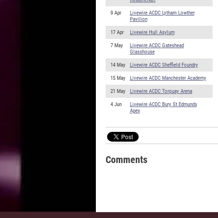
9 Apr
Livewire ACDC Lytham Lowther
Pavilion
17 Apr
Livewire Hull Asylum
7 May
Livewire ACDC Gateshead
Glasshouse
14 May
Livewire ACDC Sheffield Foundry
15 May
Livewire ACDC Manchester Academy
21 May
Livewire ACDC Torquay Arena
4 Jun
Livewire ACDC Bury St Edmunds
Apex
Comments