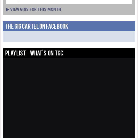
VIEW GIGS FOR THIS MONTH
THE GIG CARTEL ON FACEBOOK
PLAYLIST - WHAT'S ON TGC