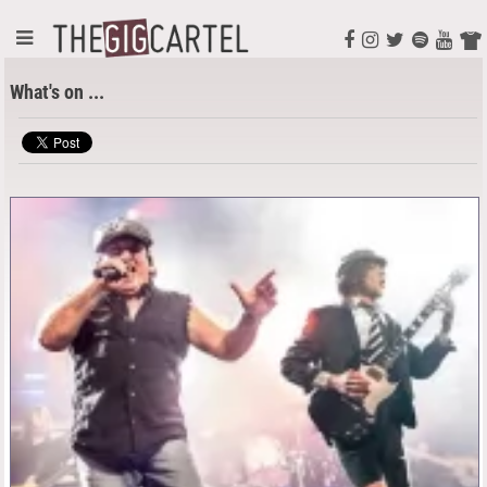
What's on ...