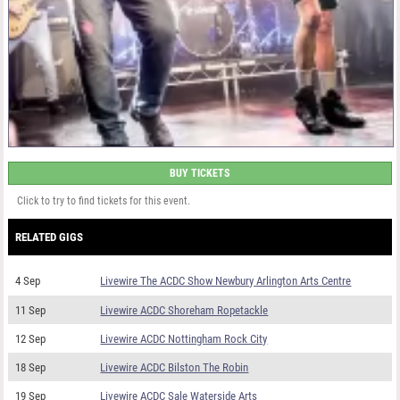
BUY TICKETS
Click to try to find tickets for this event.
RELATED GIGS
4 Sep
Livewire The ACDC Show Newbury Arlington Arts Centre
11 Sep
Livewire ACDC Shoreham Ropetackle
12 Sep
Livewire ACDC Nottingham Rock City
18 Sep
Livewire ACDC Bilston The Robin
19 Sep
Livewire ACDC Sale Waterside Arts