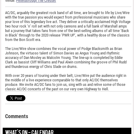
Venue:
Peterborough The Cresset
AC/DC, arguably the greatest rock band of all time, are brought to life by Live/Wire
with the true passion you would expect from professional musicians who share
your love of this legendary live act. They deliver a critically acclaimed High Voltage
two hour rock ’n’ roll set with not only cannons and a full bank of Marshall amps
but a journey that takes fans from one of the best-selling albums of all time ‘Back
in Black’ through to the 2020 release ‘PWR UP’, with a healthy dose of the classics
from the Bon Scott era.
The Live/Wire show combines the vocal power of Podge Blacksmith as Brian
Johnson, the virtuoso talent of Simon Davies as Angus Young and rhythmic
accuracy of Dan Mosley as Malcolm Young. The line-up is completed by Eddie
Clark as bassist Cliff Williams and Paul Alwin combining the groove of Phil Rudd
and thunderous energy of Chris Slade on drums.
With over 20 years of touring under their belt, Live/Wire put the audience right in
the middle of a live experience comparable to that only AC/DC themselves
produce. We invite AC/DC fans to join us, sing with us and relive some of those
classic AC/DC concerts of the past on our very own Highway to Hell.
Comments
WHAT'S ON - CALENDAR