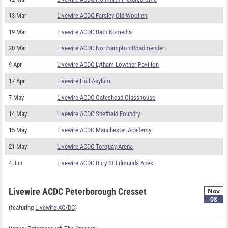
13 Mar
Livewire ACDC Farsley Old Woollen
19 Mar
Livewire ACDC Bath Komedia
20 Mar
Livewire ACDC Northampton Roadmender
9 Apr
Livewire ACDC Lytham Lowther Pavilion
17 Apr
Livewire Hull Asylum
7 May
Livewire ACDC Gateshead Glasshouse
14 May
Livewire ACDC Sheffield Foundry
15 May
Livewire ACDC Manchester Academy
21 May
Livewire ACDC Torquay Arena
4 Jun
Livewire ACDC Bury St Edmunds Apex
Livewire ACDC Peterborough Cresset
Nov
08
(featuring
Livewire AC/DC
)