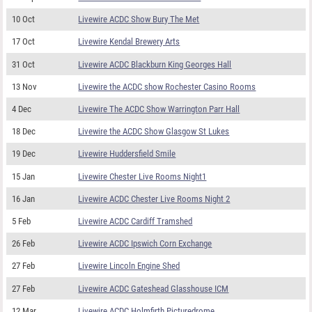
10 Oct
Livewire ACDC Show Bury The Met
17 Oct
Livewire Kendal Brewery Arts
31 Oct
Livewire ACDC Blackburn King Georges Hall
13 Nov
Livewire the ACDC show Rochester Casino Rooms
4 Dec
Livewire The ACDC Show Warrington Parr Hall
18 Dec
Livewire the ACDC Show Glasgow St Lukes
19 Dec
Livewire Huddersfield Smile
15 Jan
Livewire Chester Live Rooms Night1
16 Jan
Livewire ACDC Chester Live Rooms Night 2
5 Feb
Livewire ACDC Cardiff Tramshed
26 Feb
Livewire ACDC Ipswich Corn Exchange
27 Feb
Livewire Lincoln Engine Shed
27 Feb
Livewire ACDC Gateshead Glasshouse ICM
12 Mar
Livewire ACDC Holmfirth Picturedrome