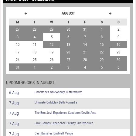
AUGUST
M
T
W
T
F
S
S
27
28
29
30
31
1
2
3
4
5
6
7
8
9
10
11
12
13
14
15
16
17
18
19
20
21
22
23
24
25
26
27
28
29
30
31
1
2
3
4
5
6
UPCOMING GIGS IN AUGUST
6 Aug
Undertones Shrewsbury Buttermarket
7 Aug
Ultimate Coldplay Bath Komedia
7 Aug
The Bon Jovi Experience Castleton Devils Arse
7 Aug
Luke Combs Experience Farsley Old Woollen
7 Aug
Cast Barnsley Birdwell Venue