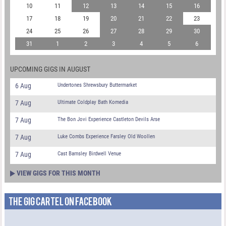
10
11
12
13
14
15
16
17
18
19
20
21
22
23
24
25
26
27
28
29
30
31
1
2
3
4
5
6
UPCOMING GIGS IN AUGUST
6 Aug
Undertones Shrewsbury Buttermarket
7 Aug
Ultimate Coldplay Bath Komedia
7 Aug
The Bon Jovi Experience Castleton Devils Arse
7 Aug
Luke Combs Experience Farsley Old Woollen
7 Aug
Cast Barnsley Birdwell Venue
VIEW GIGS FOR THIS MONTH
THE GIG CARTEL ON FACEBOOK