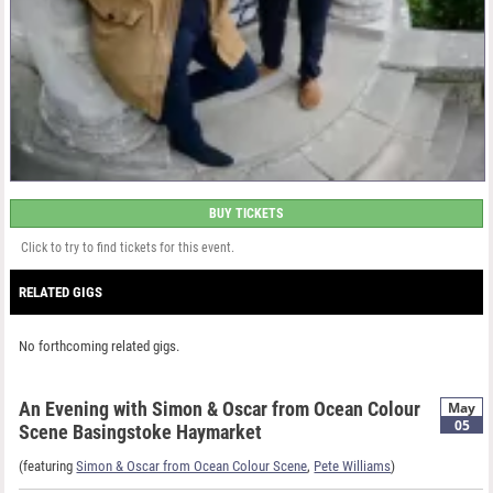
BUY TICKETS
Click to try to find tickets for this event.
RELATED GIGS
No forthcoming related gigs.
An Evening with Simon & Oscar from Ocean Colour
May
05
Scene Basingstoke Haymarket
(featuring
Simon & Oscar from Ocean Colour Scene
,
Pete Williams
)