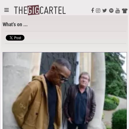
What's on ...