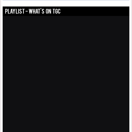
PLAYLIST - WHAT'S ON TGC