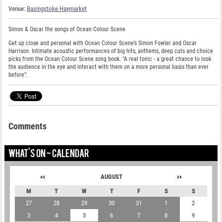
Venue:
Basingstoke Haymarket
Simon & Oscar the songs of Ocean Colour Scene
Get up close and personal with Ocean Colour Scene’s Simon Fowler and Oscar
Harrison. Intimate acoustic performances of big hits, anthems, deep cuts and choice
picks from the Ocean Colour Scene song book. “A real tonic - a great chance to look
the audience in the eye and interact with them on a more personal basis than ever
before”.
Comments
WHAT'S ON - CALENDAR
AUGUST
M
T
W
T
F
S
S
27
28
29
30
31
1
2
3
4
5
6
7
8
9