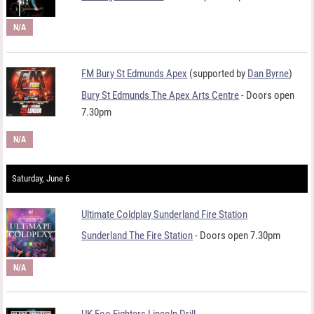
N/A
FM Bury St Edmunds Apex
(supported by
Dan Byrne
)
Bury St Edmunds The Apex Arts Centre
- Doors open
7.30pm
N/A
Saturday, June 6
Ultimate Coldplay Sunderland Fire Station
Sunderland The Fire Station
- Doors open 7.30pm
N/A
UK Foo Fighters Lincoln Drill