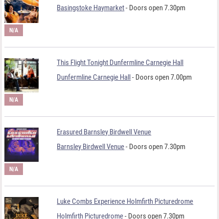
Basingstoke Haymarket
- Doors open 7.30pm
N/A
This Flight Tonight Dunfermline Carnegie Hall
Dunfermline Carnegie Hall
- Doors open 7.00pm
N/A
Erasured Barnsley Birdwell Venue
Barnsley Birdwell Venue
- Doors open 7.30pm
N/A
Luke Combs Experience Holmfirth Picturedrome
Holmfirth Picturedrome
- Doors open 7.30pm