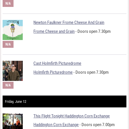
N/A
Newton Faulkner Frome Cheese And Grain
Frome Cheese and Grain
- Doors open 7.30pm
N/A
Cast Holmfirth Picturedrome
Holmfirth Picturedrome
- Doors open 7.30pm
N/A
Friday, June 12
This Flight Tonight Haddington Corn Exchange
Haddington Corn Exchange
- Doors open 7.00pm