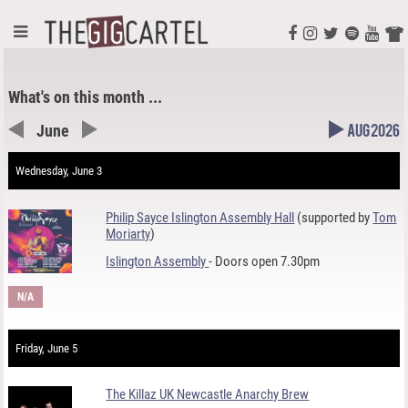
What's on this month ...
June
Aug 2026
Wednesday, June 3
Philip Sayce Islington Assembly Hall
(supported by
Tom
Moriarty
)
Islington Assembly
- Doors open 7.30pm
N/A
Friday, June 5
The Killaz UK Newcastle Anarchy Brew