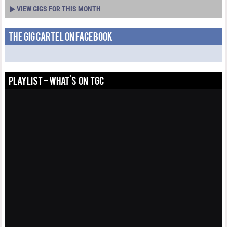
VIEW GIGS FOR THIS MONTH
THE GIG CARTEL ON FACEBOOK
PLAYLIST - WHAT'S ON TGC