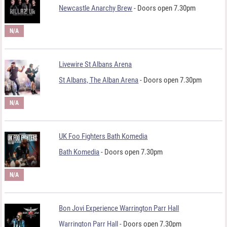
Newcastle Anarchy Brew
- Doors open 7.30pm
N/A
Livewire St Albans Arena
St Albans, The Alban Arena
- Doors open 7.30pm
N/A
UK Foo Fighters Bath Komedia
Bath Komedia
- Doors open 7.30pm
N/A
Bon Jovi Experience Warrington Parr Hall
Warrington Parr Hall
- Doors open 7.30pm