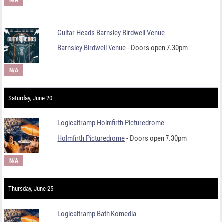
Guitar Heads Barnsley Birdwell Venue
Barnsley Birdwell Venue
- Doors open 7.30pm
N/A
Saturday, June 20
Logicaltramp Holmfirth Picturedrome
Holmfirth Picturedrome
- Doors open 7.30pm
N/A
Thursday, June 25
Logicaltramp Bath Komedia