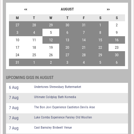
AUGUST
M
T
W
T
F
S
S
27
28
29
30
31
1
2
3
4
5
6
7
8
9
10
11
12
13
14
15
16
17
18
19
20
21
22
23
24
25
26
27
28
29
30
31
1
2
3
4
5
6
UPCOMING GIGS IN AUGUST
6 Aug
Undertones Shrewsbury Buttermarket
7 Aug
Ultimate Coldplay Bath Komedia
7 Aug
The Bon Jovi Experience Castleton Devils Arse
7 Aug
Luke Combs Experience Farsley Old Woollen
7 Aug
Cast Barnsley Birdwell Venue