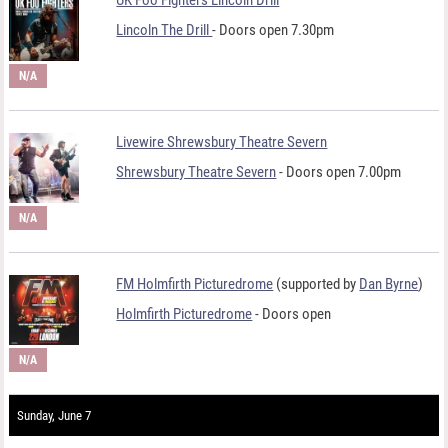
Lincoln The Drill
- Doors open 7.30pm
N/A
Livewire Shrewsbury Theatre Severn
Shrewsbury Theatre Severn
- Doors open 7.00pm
N/A
FM Holmfirth Picturedrome
(supported by
Dan Byrne
)
Holmfirth Picturedrome
- Doors open
N/A
Sunday, June 7