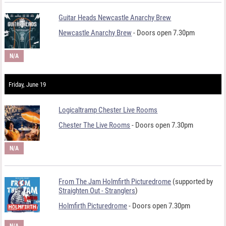
Guitar Heads Newcastle Anarchy Brew
Newcastle Anarchy Brew
- Doors open 7.30pm
N/A
Friday, June 19
Logicaltramp Chester Live Rooms
Chester The Live Rooms
- Doors open 7.30pm
N/A
From The Jam Holmfirth Picturedrome
(supported by
Straighten Out - Stranglers
)
Holmfirth Picturedrome
- Doors open 7.30pm
N/A