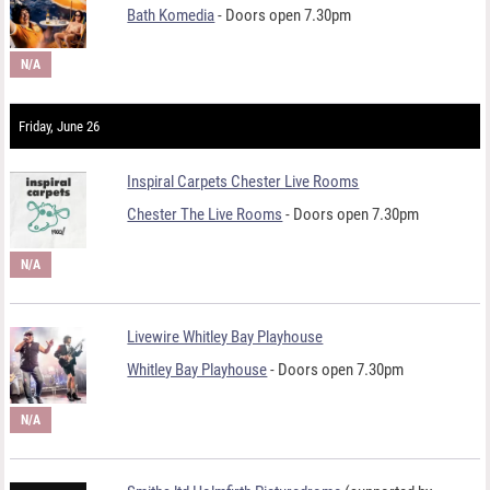
Bath Komedia
- Doors open 7.30pm
N/A
Friday, June 26
Inspiral Carpets Chester Live Rooms
Chester The Live Rooms
- Doors open 7.30pm
N/A
Livewire Whitley Bay Playhouse
Whitley Bay Playhouse
- Doors open 7.30pm
N/A