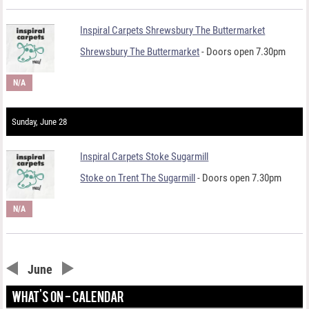
Inspiral Carpets Shrewsbury The Buttermarket
Shrewsbury The Buttermarket
- Doors open 7.30pm
N/A
Sunday, June 28
Inspiral Carpets Stoke Sugarmill
Stoke on Trent The Sugarmill
- Doors open 7.30pm
N/A
June
WHAT'S ON - CALENDAR