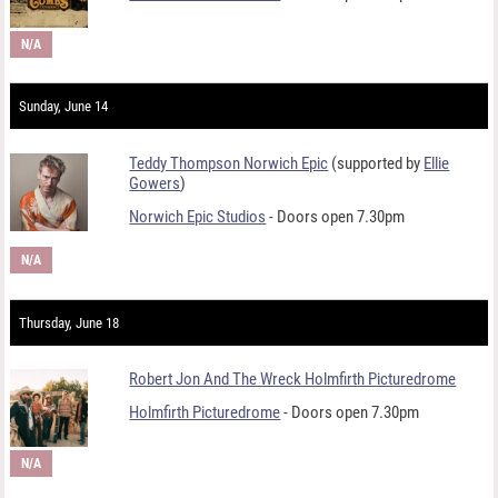
N/A
Sunday, June 14
Teddy Thompson Norwich Epic
(supported by
Ellie
Gowers
)
Norwich Epic Studios
- Doors open 7.30pm
N/A
Thursday, June 18
Robert Jon And The Wreck Holmfirth Picturedrome
Holmfirth Picturedrome
- Doors open 7.30pm
N/A