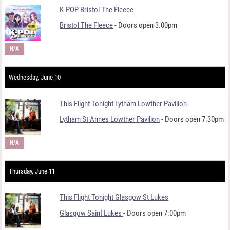
K-POP Bristol The Fleece
Bristol The Fleece
- Doors open 3.00pm
N/A
Wednesday, June 10
This Flight Tonight Lytham Lowther Pavilion
Lytham St Annes Lowther Pavilion
- Doors open 7.30pm
N/A
Thursday, June 11
This Flight Tonight Glasgow St Lukes
Glasgow Saint Lukes
- Doors open 7.00pm