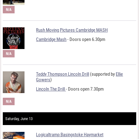
N/A
Rush Moving Pictures Cambridge MASH
Cambridge Mash
- Doors open 6.30pm
N/A
Teddy Thompson Lincoln Drill
(supported by
Ellie
Gowers
)
Lincoln The Drill
- Doors open 7.30pm
N/A
Saturday, June 13
Logicaltramp Basingstoke Haymarket