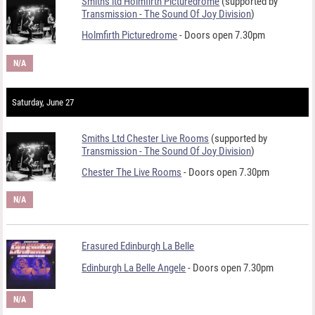
Smiths ltd Holmfirth Picturedrome
(supported by
Transmission - The Sound Of Joy Division
)
Holmfirth Picturedrome
- Doors open 7.30pm
N/A
Saturday, June 27
Smiths Ltd Chester Live Rooms
(supported by
Transmission - The Sound Of Joy Division
)
Chester The Live Rooms
- Doors open 7.30pm
N/A
Erasured Edinburgh La Belle
Edinburgh La Belle Angele
- Doors open 7.30pm
N/A