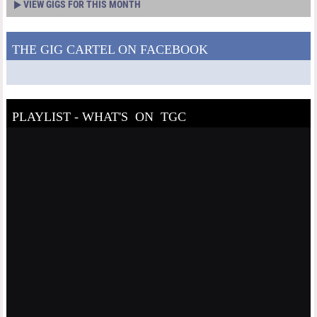
VIEW GIGS FOR THIS MONTH
THE GIG CARTEL ON FACEBOOK
PLAYLIST - WHAT'S ON TGC