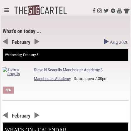
What's on today ...
February
Aug 2026
Wednesday, February 5
Steve N Seagulls Manchester Academy 3
Manchester Academy
- Doors open 7.30pm
N/A
February
WHAT'S ON - CALENDAR