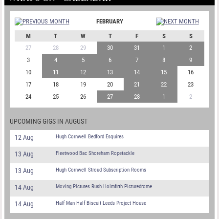
FEBRUARY
M
T
W
T
F
S
S
27
28
29
30
31
1
2
3
4
5
6
7
8
9
10
11
12
13
14
15
16
17
18
19
20
21
22
23
24
25
26
27
28
1
2
UPCOMING GIGS IN AUGUST
12 Aug
Hugh Cornwell Bedford Esquires
13 Aug
Fleetwood Bac Shoreham Ropetackle
13 Aug
Hugh Cornwell Stroud Subscription Rooms
14 Aug
Moving Pictures Rush Holmfirth Picturedrome
14 Aug
Half Man Half Biscuit Leeds Project House