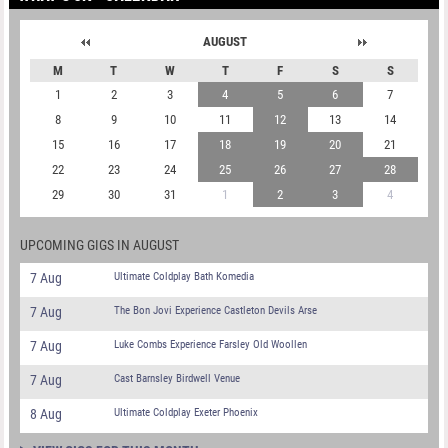
AUGUST
M
T
W
T
F
S
S
1
2
3
4
5
6
7
8
9
10
11
12
13
14
15
16
17
18
19
20
21
22
23
24
25
26
27
28
29
30
31
1
2
3
4
UPCOMING GIGS IN AUGUST
7 Aug
Ultimate Coldplay Bath Komedia
7 Aug
The Bon Jovi Experience Castleton Devils Arse
7 Aug
Luke Combs Experience Farsley Old Woollen
7 Aug
Cast Barnsley Birdwell Venue
8 Aug
Ultimate Coldplay Exeter Phoenix