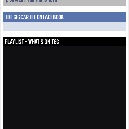
VIEW GIGS FOR THIS MONTH
THE GIG CARTEL ON FACEBOOK
PLAYLIST - WHAT'S ON TGC