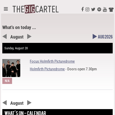
What's on today ...
August
Aug 2026
Sunday, August 28
Focus Holmfirth Picturedrome
Holmfirth Picturedrome
- Doors open 7.30pm
N/A
August
WHAT'S ON - CALENDAR