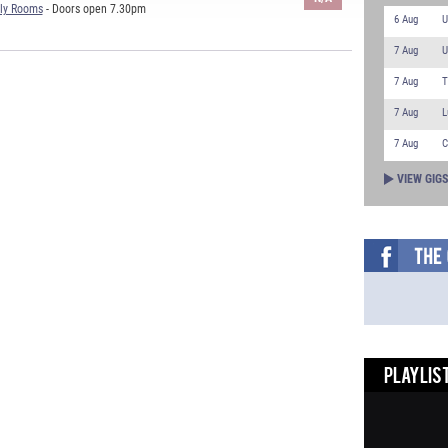
ly Rooms
- Doors open 7.30pm
6 Aug
U
7 Aug
U
7 Aug
T
7 Aug
L
7 Aug
C
VIEW GIG
PLAYLIST