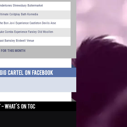
ndertones Shrewsbury Buttermarket
ltimate Coldplay Bath Komedia
he Bon Jovi Experience Castleton Devils Arse
uke Combs Experience Farsley Old Woollen
ast Barnsley Birdwell Venue
S FOR THIS MONTH
 - WHAT'S ON TGC