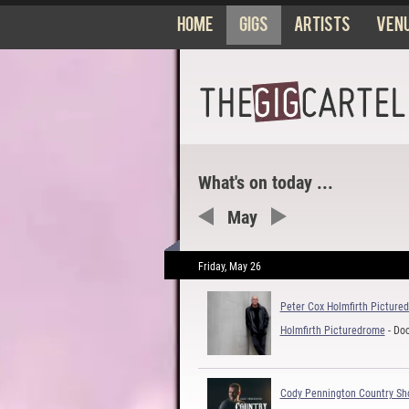
Home
Gigs
Artists
Ven
What's on today ...
May
Friday, May 26
Peter Cox Holmfirth Picture
Holmfirth Picturedrome
- Do
Cody Pennington Country S