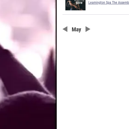
Leamington Spa The Assemb
May