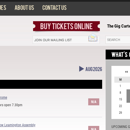
ues
About us
Contact us
The Gig Carte
Aug 2026
M
1
8
drome
15
N/A
ors open 7.30pm
22
29
how Leamington Assembly
UPCOMING G
N/A