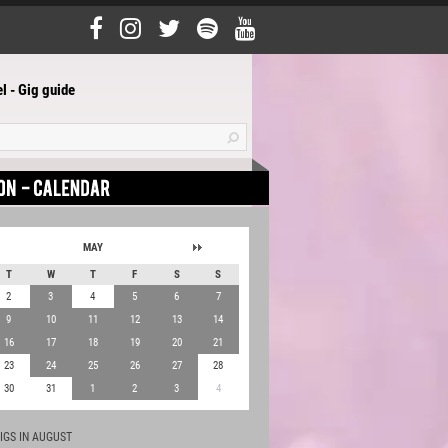
l - Gig guide
MAY
T
W
T
F
S
S
2
3
4
5
6
7
9
10
11
12
13
14
16
17
18
19
20
21
23
24
25
26
27
28
30
31
1
2
3
4
IGS IN AUGUST