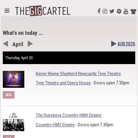
What's on today ...
April
Aug 2026
Thursday, April 20
Kenny Wayne Shepherd Newcastle Tyne Theatre
Tyne Theatre and Opera House
- Doors open 7.30pm
N/A
The Quireboys Coventry HMV Empire
Coventry HMV Empire
- Doors open 7.30pm