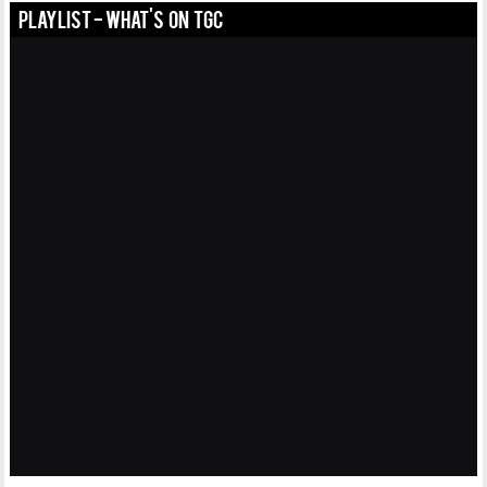
PLAYLIST - WHAT'S ON TGC