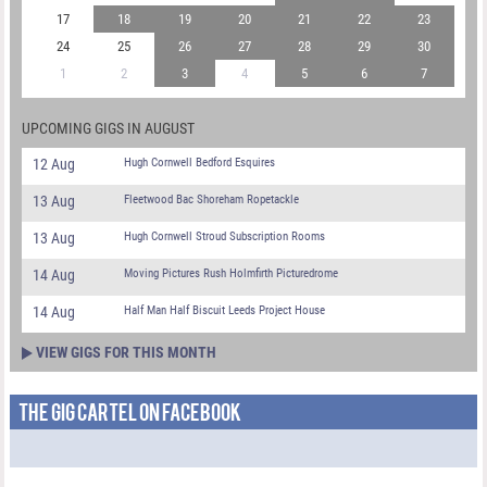
17
18
19
20
21
22
23
24
25
26
27
28
29
30
1
2
3
4
5
6
7
UPCOMING GIGS IN AUGUST
12 Aug
Hugh Cornwell Bedford Esquires
13 Aug
Fleetwood Bac Shoreham Ropetackle
13 Aug
Hugh Cornwell Stroud Subscription Rooms
14 Aug
Moving Pictures Rush Holmfirth Picturedrome
14 Aug
Half Man Half Biscuit Leeds Project House
VIEW GIGS FOR THIS MONTH
THE GIG CARTEL ON FACEBOOK