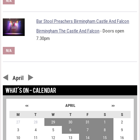
N/A
Bar Stool Preachers Birmingham Castle And Falcon
Birmingham The Castle And Falcon
- Doors open
7.30pm
N/A
April
WHAT'S ON - CALENDAR
APRIL
M
T
W
T
F
S
S
27
28
29
30
31
1
2
3
4
5
6
7
8
9
10
11
12
13
14
15
16