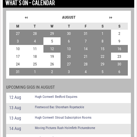
WHAT'S ON - CALENDAR
AUGUST
M
T
W
T
F
S
S
27
28
29
30
31
1
2
3
4
5
6
7
8
9
10
11
12
13
14
15
16
17
18
19
20
21
22
23
24
25
26
27
28
29
30
31
1
2
3
4
5
6
UPCOMING GIGS IN AUGUST
12 Aug
Hugh Cornwell Bedford Esquires
13 Aug
Fleetwood Bac Shoreham Ropetackle
13 Aug
Hugh Cornwell Stroud Subscription Rooms
14 Aug
Moving Pictures Rush Holmfirth Picturedrome