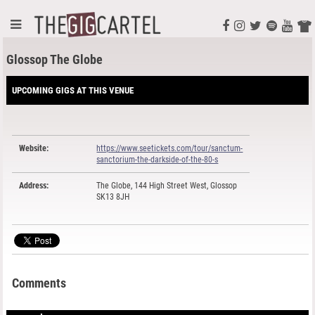
Glossop The Globe
UPCOMING GIGS AT THIS VENUE
Website:
https://www.seetickets.com/tour/sanctum-
sanctorium-the-darkside-of-the-80-s
Address:
The Globe, 144 High Street West, Glossop
SK13 8JH
Comments