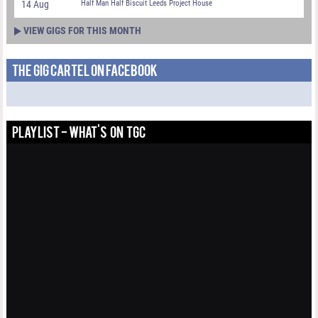
14 Aug
Half Man Half Biscuit Leeds Project House
VIEW GIGS FOR THIS MONTH
THE GIG CARTEL ON FACEBOOK
PLAYLIST - WHAT'S ON TGC