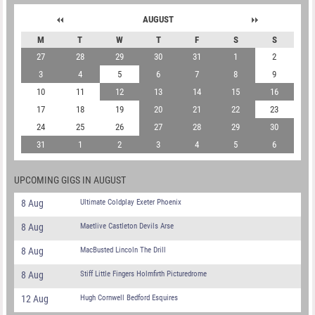
AUGUST
M
T
W
T
F
S
S
27
28
29
30
31
1
2
3
4
5
6
7
8
9
10
11
12
13
14
15
16
17
18
19
20
21
22
23
24
25
26
27
28
29
30
31
1
2
3
4
5
6
UPCOMING GIGS IN AUGUST
8 Aug
Ultimate Coldplay Exeter Phoenix
8 Aug
Maetlive Castleton Devils Arse
8 Aug
MacBusted Lincoln The Drill
8 Aug
Stiff Little Fingers Holmfirth Picturedrome
12 Aug
Hugh Cornwell Bedford Esquires