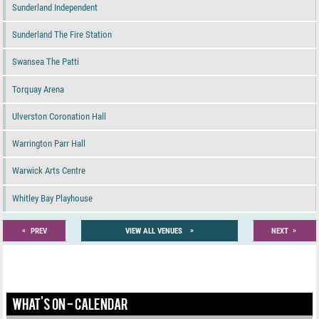
Sunderland Independent
Sunderland The Fire Station
Swansea The Patti
Torquay Arena
Ulverston Coronation Hall
Warrington Parr Hall
Warwick Arts Centre
Whitley Bay Playhouse
«
»
»
PREV
VIEW ALL VENUES
NEXT
WHAT'S ON - CALENDAR