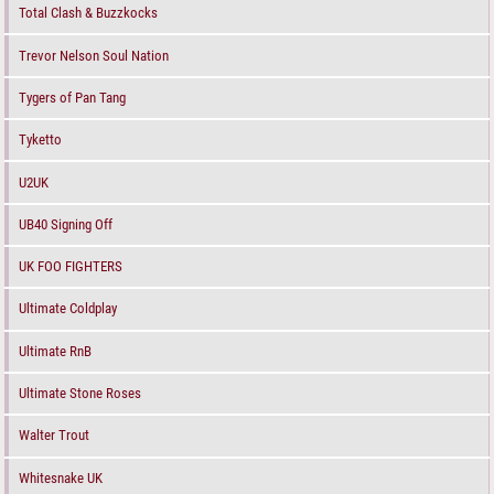
Total Clash & Buzzkocks
Trevor Nelson Soul Nation
Tygers of Pan Tang
Tyketto
U2UK
UB40 Signing Off
UK FOO FIGHTERS
Ultimate Coldplay
Ultimate RnB
Ultimate Stone Roses
Walter Trout
Whitesnake UK