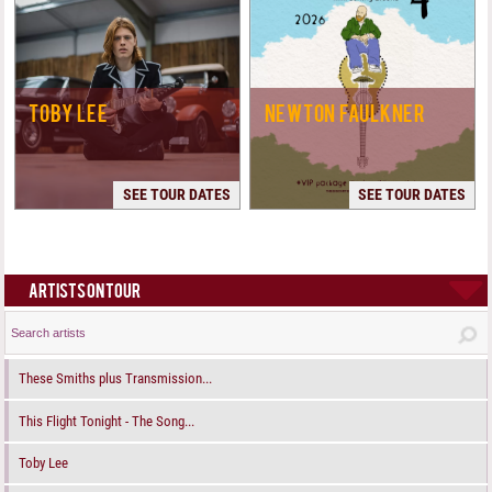
TOBY LEE
NEWTON FAULKNER
SEE TOUR DATES
SEE TOUR DATES
ARTISTS ON TOUR
These Smiths plus Transmission...
This Flight Tonight - The Song...
Toby Lee