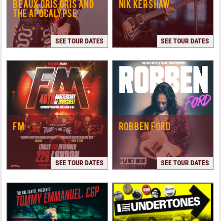
BEAUX GRIS GRIS AND
NIK KERSHAW
THE APOCALYPSE
SEE TOUR DATES
SEE TOUR DATES
FM
ROBBEN FORD
SEE TOUR DATES
SEE TOUR DATES