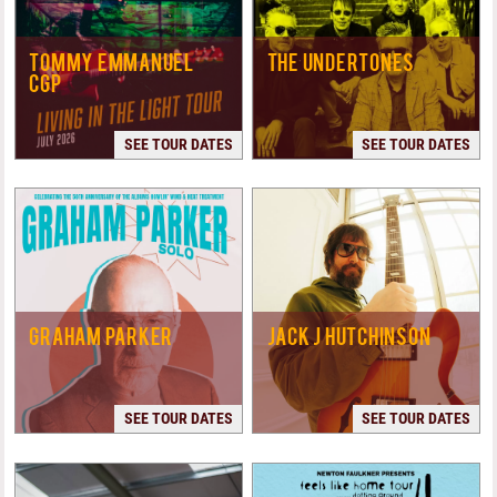
TOMMY EMMANUEL
THE UNDERTONES
CGP
SEE TOUR DATES
SEE TOUR DATES
GRAHAM PARKER
JACK J HUTCHINSON
SEE TOUR DATES
SEE TOUR DATES