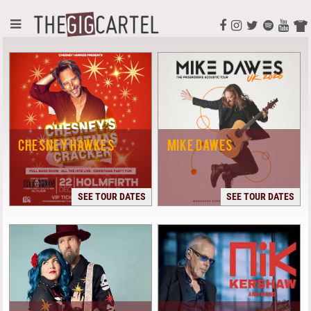
CHESNEY HAWKES
MIKE DAWES
SEE TOUR DATES
SEE TOUR DATES