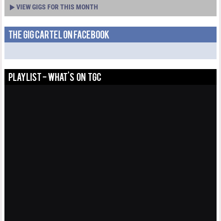
VIEW GIGS FOR THIS MONTH
THE GIG CARTEL ON FACEBOOK
PLAYLIST - WHAT'S ON TGC