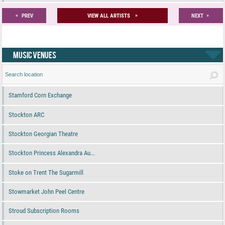
«
»
»
PREV
VIEW ALL ARTISTS
NEXT
MUSIC VENUES
Stamford Corn Exchange
Stockton ARC
Stockton Georgian Theatre
Stockton Princess Alexandra Au...
Stoke on Trent The Sugarmill
Stowmarket John Peel Centre
Stroud Subscription Rooms