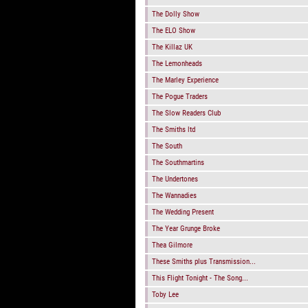
The Dolly Show
The ELO Show
The Killaz UK
The Lemonheads
The Marley Experience
The Pogue Traders
The Slow Readers Club
The Smiths ltd
The South
The Southmartins
The Undertones
The Wannadies
The Wedding Present
The Year Grunge Broke
Thea Gilmore
These Smiths plus Transmission...
This Flight Tonight - The Song...
Toby Lee