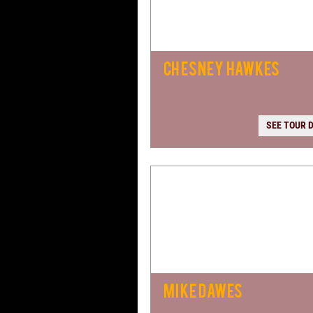
CHESNEY HAWKES
SEE TOUR 
MIKE DAWES