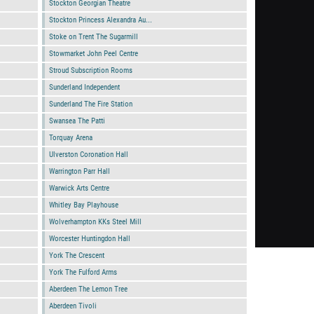
Stockton Georgian Theatre
Stockton Princess Alexandra Au...
Stoke on Trent The Sugarmill
Stowmarket John Peel Centre
Stroud Subscription Rooms
Sunderland Independent
Sunderland The Fire Station
Swansea The Patti
Torquay Arena
Ulverston Coronation Hall
Warrington Parr Hall
Warwick Arts Centre
Whitley Bay Playhouse
Wolverhampton KKs Steel Mill
Worcester Huntingdon Hall
York The Crescent
York The Fulford Arms
Aberdeen The Lemon Tree
Aberdeen Tivoli