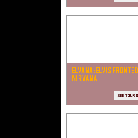
ELVANA: ELVIS FRONTE
NIRVANA
SEE TOUR 