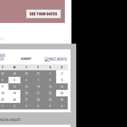
SEE TOUR DATES
AUGUST
T
W
T
F
S
S
28
29
30
31
1
2
4
5
6
7
8
9
11
12
13
14
15
16
18
19
20
21
22
23
25
26
27
28
29
30
1
2
3
4
5
6
IGS IN AUGUST