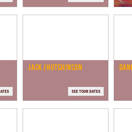
D
JACK J HUTCHINSON
DANI
DATES
SEE TOUR DATES