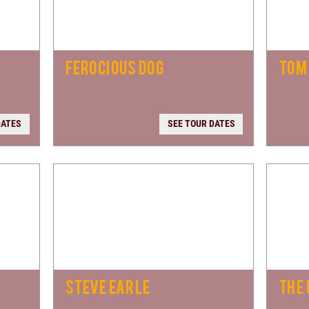
FEROCIOUS DOG
TOM
DATES
SEE TOUR DATES
STEVE EARLE
THE