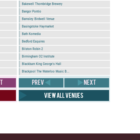
Bakewell Thornbridge Brewery
Bangor Pontio
Barnsley Birdwell Venue
Basingstoke Haymarket
Bath Komedia
Bedford Esquires
Bilston Robin 2
Birmingham O2 Institute
Blackburn King George's Hall
Blackpool The Waterloo Music B...
T
PREV
NEXT
View all venues