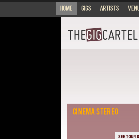
Home
Gigs
Artists
Ven
CINEMA STEREO
SEE TOUR 