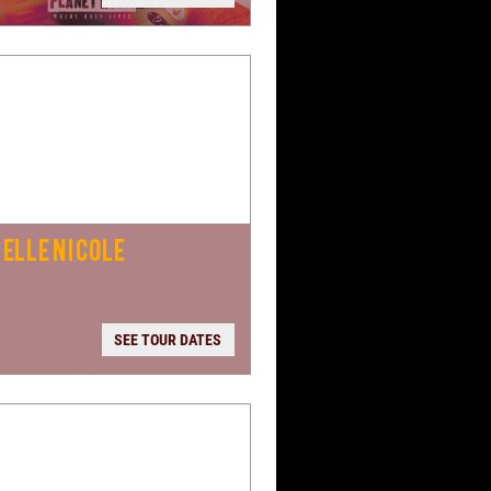
ELLE NICOLE
SEE TOUR DATES