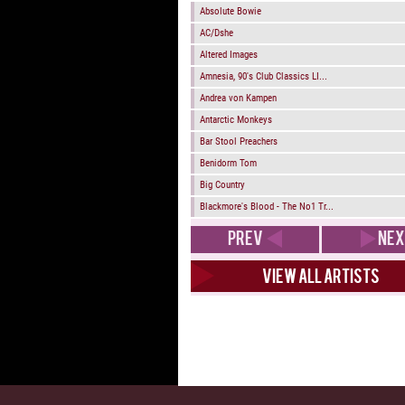
Absolute Bowie
AC/Dshe
Altered Images
Amnesia, 90's Club Classics LI...
Andrea von Kampen
Antarctic Monkeys
Bar Stool Preachers
Benidorm Tom
Big Country
Blackmore's Blood - The No1 Tr...
PREV
NEX
View all artists