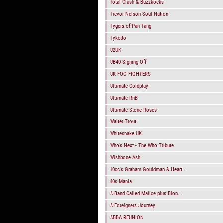
Total Clash & Buzzkocks
Trevor Nelson Soul Nation
Tygers of Pan Tang
Tyketto
U2UK
UB40 Signing Off
UK FOO FIGHTERS
Ultimate Coldplay
Ultimate RnB
Ultimate Stone Roses
Walter Trout
Whitesnake UK
Who's Next - The Who Tribute
Wishbone Ash
10cc's Graham Gouldman & Heart...
80s Mania
A Band Called Malice plus Blon...
A Foreigners Journey
ABBA REUNION