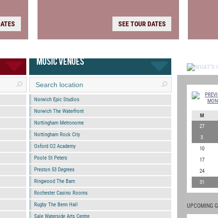
DATES
SEE TOUR DATES
MUSIC VENUES
Norwich Epic Studios
Norwich The Waterfront
M
Nottingham Metronome
27
Nottingham Rock City
3
Oxford O2 Academy
10
Poole St Peters
17
Preston 53 Degrees
24
Ringwood The Barn
31
Rochester Casino Rooms
Rugby The Benn Hall
UPCOMING G
Sale Waterside Arts Centre