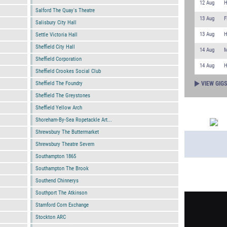
12 Aug
H
Salford The Quay's Theatre
13 Aug
F
Salisbury City Hall
13 Aug
H
Settle Victoria Hall
Sheffield City Hall
14 Aug
M
Sheffield Corporation
14 Aug
H
Sheffield Crookes Social Club
VIEW GIG
Sheffield The Foundry
Sheffield The Greystones
Sheffield Yellow Arch
Shoreham-By-Sea Ropetackle Art...
Shrewsbury The Buttermarket
Shrewsbury Theatre Severn
Southampton 1865
Southampton The Brook
Southend Chinnerys
PLAYLIST
Southport The Atkinson
Stamford Corn Exchange
Stockton ARC