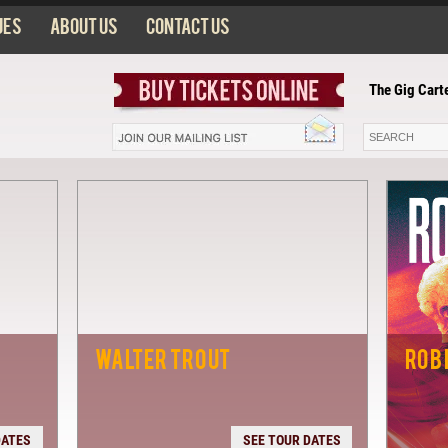
ues
About us
Contact us
The Gig Cart
WALTER TROUT
ROB
DATES
SEE TOUR DATES