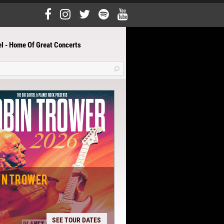
el - Home Of Great Concerts
IN TROWER
SEE TOUR DATES