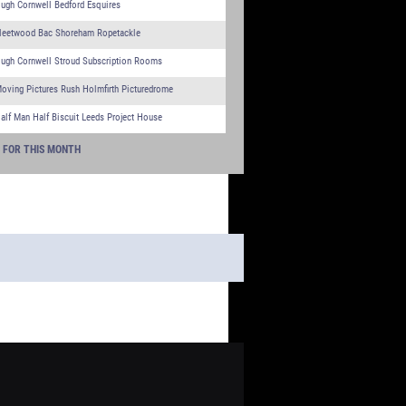
ugh Cornwell Bedford Esquires
leetwood Bac Shoreham Ropetackle
ugh Cornwell Stroud Subscription Rooms
oving Pictures Rush Holmfirth Picturedrome
alf Man Half Biscuit Leeds Project House
S FOR THIS MONTH
 - WHAT'S ON TGC