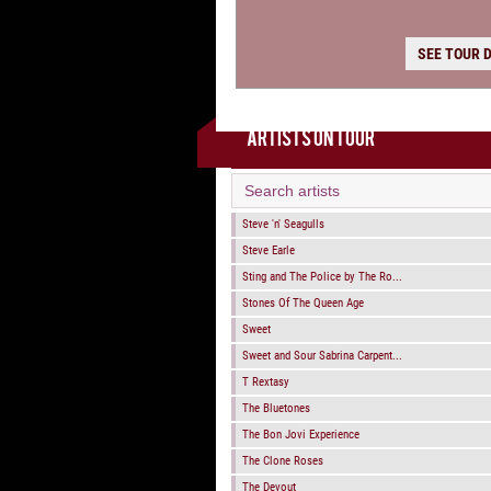
SEE TOUR 
ARTISTS ON TOUR
Steve 'n' Seagulls
Steve Earle
Sting and The Police by The Ro...
Stones Of The Queen Age
Sweet
Sweet and Sour Sabrina Carpent...
T Rextasy
The Bluetones
The Bon Jovi Experience
The Clone Roses
The Devout