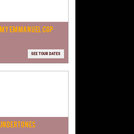
MY EMMANUEL CGP
SEE TOUR DATES
 UNDERTONES