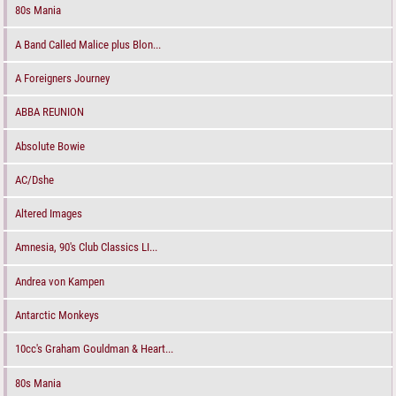
80s Mania
A Band Called Malice plus Blon...
A Foreigners Journey
ABBA REUNION
Absolute Bowie
AC/Dshe
Altered Images
Amnesia, 90's Club Classics LI...
Andrea von Kampen
Antarctic Monkeys
10cc's Graham Gouldman & Heart...
80s Mania