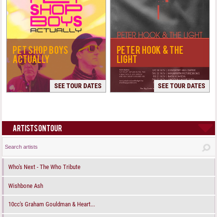
PET SHOP BOYS
PETER HOOK & THE
ACTUALLY
LIGHT
SEE TOUR DATES
SEE TOUR DATES
ARTISTS ON TOUR
Who's Next - The Who Tribute
Wishbone Ash
10cc's Graham Gouldman & Heart...