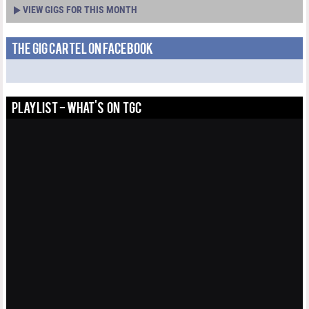
VIEW GIGS FOR THIS MONTH
THE GIG CARTEL ON FACEBOOK
PLAYLIST - WHAT'S ON TGC