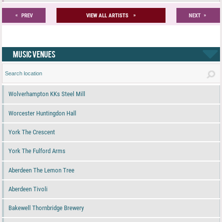
«
»
»
PREV
VIEW ALL ARTISTS
NEXT
MUSIC VENUES
Wolverhampton KKs Steel Mill
Worcester Huntingdon Hall
York The Crescent
York The Fulford Arms
Aberdeen The Lemon Tree
Aberdeen Tivoli
Bakewell Thornbridge Brewery