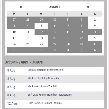
AUGUST
M
T
W
T
F
S
S
27
28
29
30
31
1
2
3
4
5
6
7
8
9
10
11
12
13
14
15
16
17
18
19
20
21
22
23
24
25
26
27
28
29
30
31
1
2
3
4
5
6
UPCOMING GIGS IN AUGUST
8 Aug
Ultimate Coldplay Exeter Phoenix
8 Aug
Maetlive Castleton Devils Arse
8 Aug
MacBusted Lincoln The Drill
8 Aug
Stiff Little Fingers Holmfirth Picturedrome
12 Aug
Hugh Cornwell Bedford Esquires