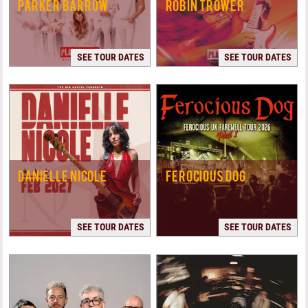
PARKER BARROW
ROBIN TROWER
SEE TOUR DATES
SEE TOUR DATES
DANIELLE NICOLE
FEROCIOUS DOG
SEE TOUR DATES
SEE TOUR DATES