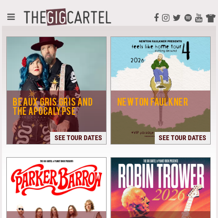
BEAUX GRIS GRIS AND
NEWTON FAULKNER
THE APOCALYPSE
SEE TOUR DATES
SEE TOUR DATES