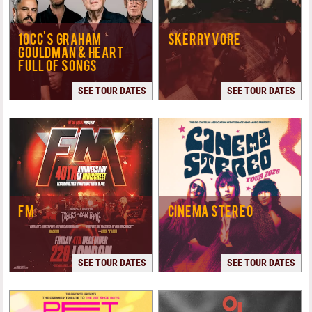
10CC'S GRAHAM
SKERRYVORE
GOULDMAN & HEART
FULL OF SONGS
SEE TOUR DATES
SEE TOUR DATES
FM
CINEMA STEREO
SEE TOUR DATES
SEE TOUR DATES