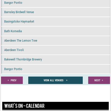
Bangor Pontio
Barnsley Birdwell Venue
Basingstoke Haymarket
Bath Komedia
Aberdeen The Lemon Tree
Aberdeen Tivoli
Bakewell Thornbridge Brewery
Bangor Pontio
«
»
»
PREV
VIEW ALL VENUES
NEXT
WHAT'S ON - CALENDAR