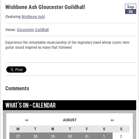
Wishbone Ash Gloucester Guildhall
Sep
30
(featuring
Wishbone Ash
)
Venue:
Gloucester Guildhall
Experience the remarkable musicianship of the legendary band whose iconic twin-
guitar sound inspired so many that followed.
Comments
WHAT'S ON - CALENDAR
AUGUST
M
T
W
T
F
S
S
27
28
29
30
31
1
2