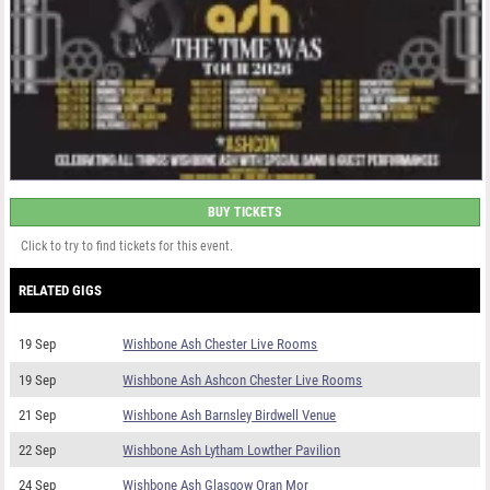
BUY TICKETS
Click to try to find tickets for this event.
RELATED GIGS
19 Sep
Wishbone Ash Chester Live Rooms
19 Sep
Wishbone Ash Ashcon Chester Live Rooms
21 Sep
Wishbone Ash Barnsley Birdwell Venue
22 Sep
Wishbone Ash Lytham Lowther Pavilion
24 Sep
Wishbone Ash Glasgow Oran Mor