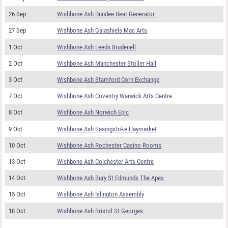
26 Sep
Wishbone Ash Dundee Beat Generator
27 Sep
Wishbone Ash Galashiels Mac Arts
1 Oct
Wishbone Ash Leeds Brudenell
2 Oct
Wishbone Ash Manchester Stoller Hall
3 Oct
Wishbone Ash Stamford Corn Exchange
7 Oct
Wishbone Ash Coventry Warwick Arts Centre
8 Oct
Wishbone Ash Norwich Epic
9 Oct
Wishbone Ash Basingstoke Haymarket
10 Oct
Wishbone Ash Rochester Casino Rooms
13 Oct
Wishbone Ash Colchester Arts Centre
14 Oct
Wishbone Ash Bury St Edmunds The Apex
15 Oct
Wishbone Ash Islington Assembly
18 Oct
Wishbone Ash Bristol St Georges