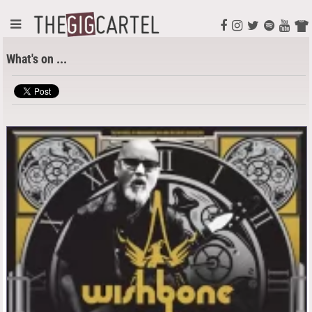
What's on ...