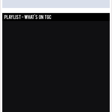
PLAYLIST - WHAT'S ON TGC