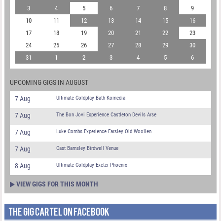
3
4
5
6
7
8
9
10
11
12
13
14
15
16
17
18
19
20
21
22
23
24
25
26
27
28
29
30
31
1
2
3
4
5
6
UPCOMING GIGS IN AUGUST
7 Aug
Ultimate Coldplay Bath Komedia
7 Aug
The Bon Jovi Experience Castleton Devils Arse
7 Aug
Luke Combs Experience Farsley Old Woollen
7 Aug
Cast Barnsley Birdwell Venue
8 Aug
Ultimate Coldplay Exeter Phoenix
VIEW GIGS FOR THIS MONTH
THE GIG CARTEL ON FACEBOOK