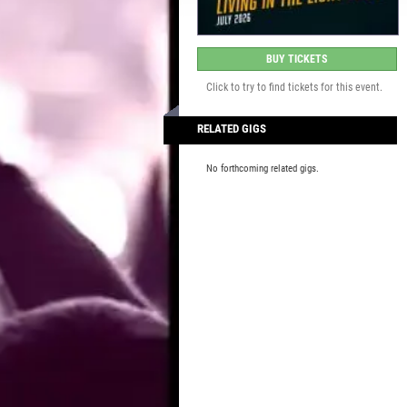
BUY TICKETS
Click to try to find tickets for this event.
RELATED GIGS
No forthcoming related gigs.