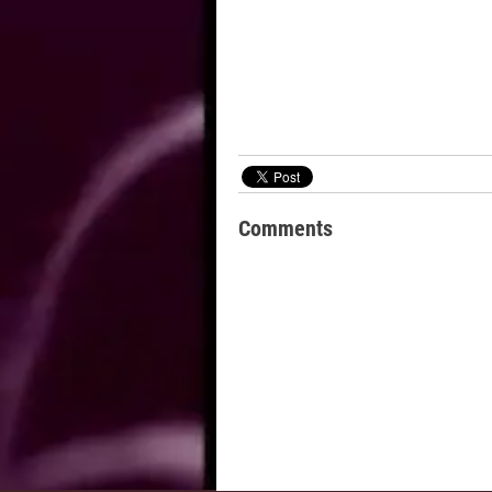
Comments