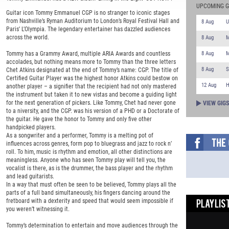
UPCOMING G
Guitar icon Tommy Emmanuel CGP is no stranger to iconic stages
from Nashville’s Ryman Auditorium to London’s Royal Festival Hall and
8 Aug
U
Paris’ L’Olympia. The legendary entertainer has dazzled audiences
across the world.
8 Aug
M
8 Aug
M
Tommy has a Grammy Award, multiple ARIA Awards and countless
accolades, but nothing means more to Tommy than the three letters
8 Aug
S
Chet Atkins designated at the end of Tommy’s name: CGP. The title of
Certified Guitar Player was the highest honor Atkins could bestow on
12 Aug
H
another player – a signifier that the recipient had not only mastered
the instrument but taken it to new vistas and become a guiding light
for the next generation of pickers. Like Tommy, Chet had never gone
VIEW GIG
to a niversity, and the CGP. was his version of a PHD or a Doctorate of
the guitar. He gave the honor to Tommy and only five other
handpicked players.
As a songwriter and a performer, Tommy is a melting pot of
influences across genres, form pop to bluegrass and jazz to rock n’
roll. To him, music is rhythm and emotion, all other distinctions are
meaningless. Anyone who has seen Tommy play will tell you, the
vocalist is there, as is the drummer, the bass player and the rhythm
and lead guitarists.
In a way that must often be seen to be believed, Tommy plays all the
parts of a full band simultaneously, his fingers dancing around the
fretboard with a dexterity and speed that would seem impossible if
PLAYLIST
you weren’t witnessing it.
Tommy’s determination to entertain and move audiences through the