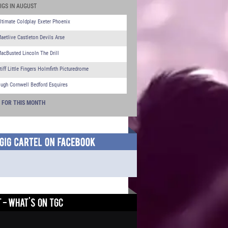
IGS IN AUGUST
ltimate Coldplay Exeter Phoenix
aetlive Castleton Devils Arse
acBusted Lincoln The Drill
tiff Little Fingers Holmfirth Picturedrome
ugh Cornwell Bedford Esquires
S FOR THIS MONTH
 - WHAT'S ON TGC