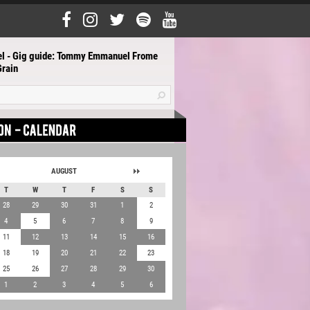
el - Gig guide: Tommy Emmanuel Frome
rain
AUGUST
T
W
T
F
S
S
28
29
30
31
1
2
4
5
6
7
8
9
11
12
13
14
15
16
18
19
20
21
22
23
25
26
27
28
29
30
1
2
3
4
5
6