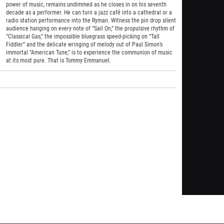
power of music, remains undimmed as he closes in on his seventh
decade as a performer. He can turn a jazz café into a cathedral or a
radio station performance into the Ryman. Witness the pin drop silent
audience hanging on every note of “Sail On,” the propulsive rhythm of
“Classical Gas,” the impossible bluegrass speed-picking on “Tall
Fiddler” and the delicate wringing of melody out of Paul Simon’s
immortal “American Tune,” is to experience the communion of music
at its most pure. That is Tommy Emmanuel.