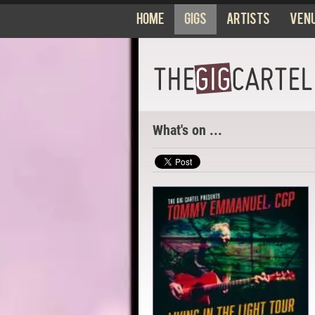
Home
Gigs
Artists
Ven
What's on ...