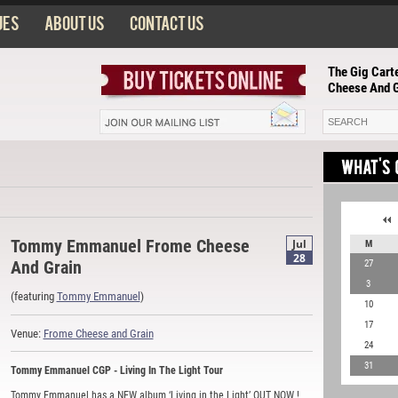
ues
About us
Contact us
The Gig Cart
Cheese And G
Tommy Emmanuel Frome Cheese
Jul
M
28
And Grain
27
3
(featuring
Tommy Emmanuel
)
10
17
Venue:
Frome Cheese and Grain
24
31
Tommy Emmanuel CGP - Living In The Light Tour
Tommy Emmanuel has a NEW album ‘Living in the Light’ OUT NOW !