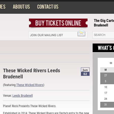
ues
About us
Contact us
The Gig Carte
Brudenell
These Wicked Rivers Leeds
Jun
M
02
Brudenell
27
3
(featuring
These Wicked Rivers
)
10
17
Venue:
Leeds Brudenell
24
31
Planet Rock Presents These Wicked Rivers
Established in 2014, These Wicked Rivers are Derby’s entry to the new