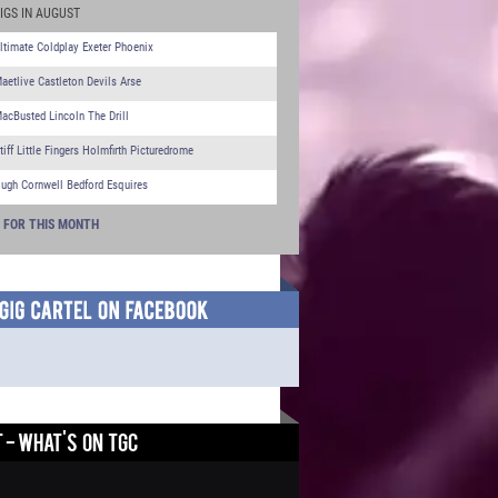
IGS IN AUGUST
ltimate Coldplay Exeter Phoenix
aetlive Castleton Devils Arse
acBusted Lincoln The Drill
tiff Little Fingers Holmfirth Picturedrome
ugh Cornwell Bedford Esquires
S FOR THIS MONTH
 - WHAT'S ON TGC