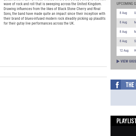
UPCOMING G
wave of rock and roll that is sweeping across the United Kingdom.
Drawing influences from the likes of Black Stone Cherry and Rival
8 Aug
U
Sons, the band have made quite an impact since their inception with
their brand of blues-infused modern rock steadily picking up plaudits
8 Aug
M
for their gutsy live performances across the UK.
8 Aug
M
8 Aug
S
12 Aug
H
VIEW GIG
PLAYLIST