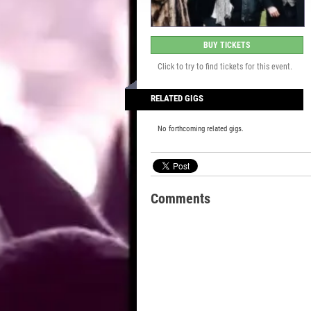
BUY TICKETS
Click to try to find tickets for this event.
RELATED GIGS
No forthcoming related gigs.
Comments