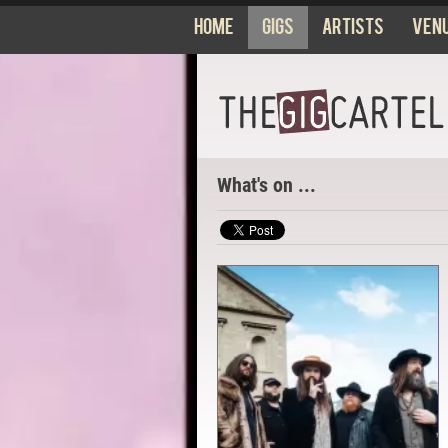
Home
Gigs
Artists
Ven
What's on ...