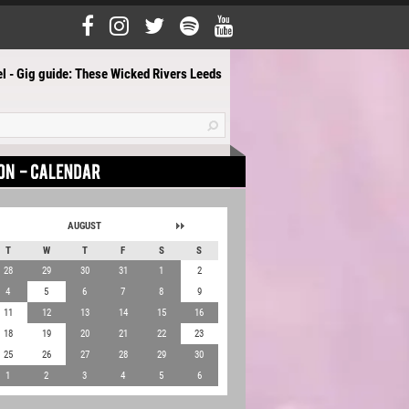
l - Gig guide: These Wicked Rivers Leeds
AUGUST
T
W
T
F
S
S
28
29
30
31
1
2
4
5
6
7
8
9
11
12
13
14
15
16
18
19
20
21
22
23
25
26
27
28
29
30
1
2
3
4
5
6