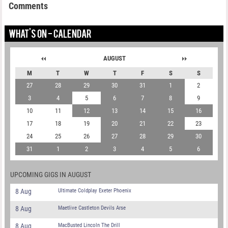
Comments
WHAT'S ON - CALENDAR
AUGUST
M
T
W
T
F
S
S
27
28
29
30
31
1
2
3
4
5
6
7
8
9
10
11
12
13
14
15
16
17
18
19
20
21
22
23
24
25
26
27
28
29
30
31
1
2
3
4
5
6
UPCOMING GIGS IN AUGUST
8 Aug
Ultimate Coldplay Exeter Phoenix
8 Aug
Maetlive Castleton Devils Arse
8 Aug
MacBusted Lincoln The Drill