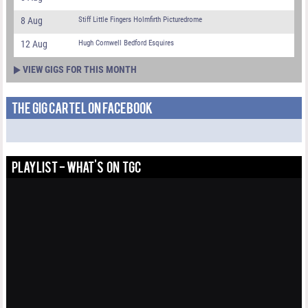
8 Aug
Stiff Little Fingers Holmfirth Picturedrome
12 Aug
Hugh Cornwell Bedford Esquires
VIEW GIGS FOR THIS MONTH
THE GIG CARTEL ON FACEBOOK
PLAYLIST - WHAT'S ON TGC