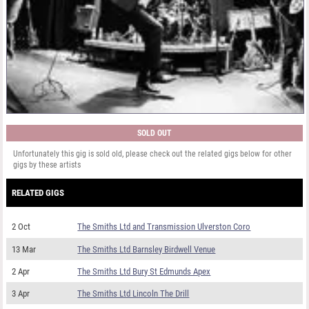
SOLD OUT
Unfortunately this gig is sold old, please check out the related gigs below for other
gigs by these artists
RELATED GIGS
2 Oct
The Smiths Ltd and Transmission Ulverston Coro
13 Mar
The Smiths Ltd Barnsley Birdwell Venue
2 Apr
The Smiths Ltd Bury St Edmunds Apex
3 Apr
The Smiths Ltd Lincoln The Drill