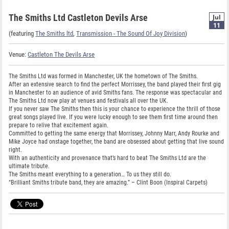
The Smiths Ltd Castleton Devils Arse
Jul
11
(featuring
The Smiths ltd
,
Transmission - The Sound Of Joy Division
)
Venue:
Castleton The Devils Arse
The Smiths Ltd was formed in Manchester, UK the hometown of The Smiths.
After an extensive search to find the perfect Morrissey, the band played their first gig
in Manchester to an audience of avid Smiths fans. The response was spectacular and
The Smiths Ltd now play at venues and festivals all over the UK.
If you never saw The Smiths then this is your chance to experience the thrill of those
great songs played live. If you were lucky enough to see them first time around then
prepare to relive that excitement again.
Committed to getting the same energy that Morrissey, Johnny Marr, Andy Rourke and
Mike Joyce had onstage together, the band are obsessed about getting that live sound
right.
With an authenticity and provenance that’s hard to beat The Smiths Ltd are the
ultimate tribute.
The Smiths meant everything to a generation… To us they still do.
“Brilliant Smiths tribute band, they are amazing.” – Clint Boon (Inspiral Carpets)