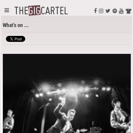
What's on ...