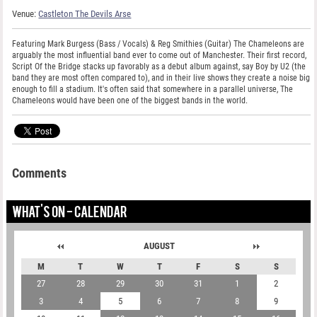
Venue:
Castleton The Devils Arse
Featuring Mark Burgess (Bass / Vocals) & Reg Smithies (Guitar) The Chameleons are
arguably the most influential band ever to come out of Manchester. Their first record,
Script Of the Bridge stacks up favorably as a debut album against, say Boy by U2 (the
band they are most often compared to), and in their live shows they create a noise big
enough to fill a stadium. It's often said that somewhere in a parallel universe, The
Chameleons would have been one of the biggest bands in the world.
Comments
WHAT'S ON - CALENDAR
AUGUST
M
T
W
T
F
S
S
27
28
29
30
31
1
2
3
4
5
6
7
8
9