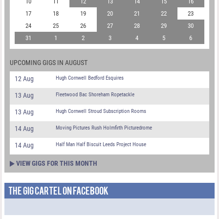
10
11
12
13
14
15
16
17
18
19
20
21
22
23
24
25
26
27
28
29
30
31
1
2
3
4
5
6
UPCOMING GIGS IN AUGUST
12 Aug
Hugh Cornwell Bedford Esquires
13 Aug
Fleetwood Bac Shoreham Ropetackle
13 Aug
Hugh Cornwell Stroud Subscription Rooms
14 Aug
Moving Pictures Rush Holmfirth Picturedrome
14 Aug
Half Man Half Biscuit Leeds Project House
VIEW GIGS FOR THIS MONTH
THE GIG CARTEL ON FACEBOOK