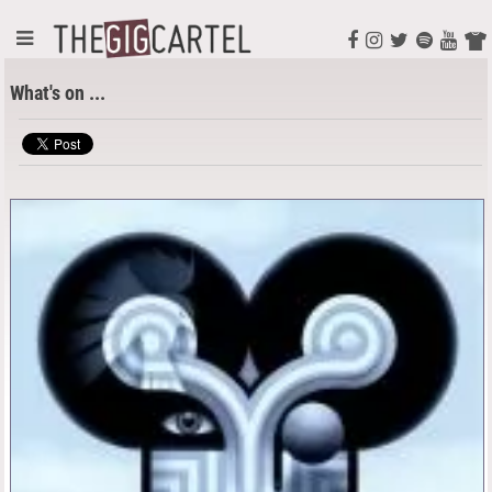
What's on ...