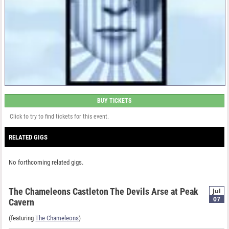
BUY TICKETS
Click to try to find tickets for this event.
RELATED GIGS
No forthcoming related gigs.
The Chameleons Castleton The Devils Arse at Peak
Jul
07
Cavern
(featuring
The Chameleons
)