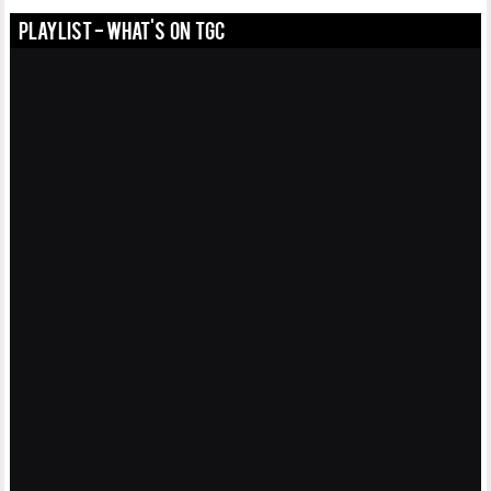
PLAYLIST - WHAT'S ON TGC