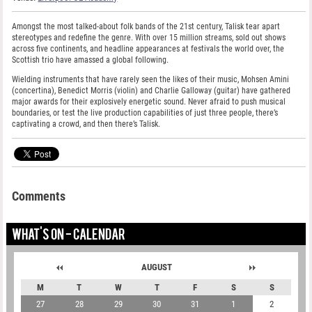
Amongst the most talked-about folk bands of the 21st century, Talisk tear apart
stereotypes and redefine the genre. With over 15 million streams, sold out shows
across five continents, and headline appearances at festivals the world over, the
Scottish trio have amassed a global following.
Wielding instruments that have rarely seen the likes of their music, Mohsen Amini
(concertina), Benedict Morris (violin) and Charlie Galloway (guitar) have gathered
major awards for their explosively energetic sound. Never afraid to push musical
boundaries, or test the live production capabilities of just three people, there’s
captivating a crowd, and then there’s Talisk.
Comments
WHAT'S ON - CALENDAR
AUGUST
M
T
W
T
F
S
S
27
28
29
30
31
1
2