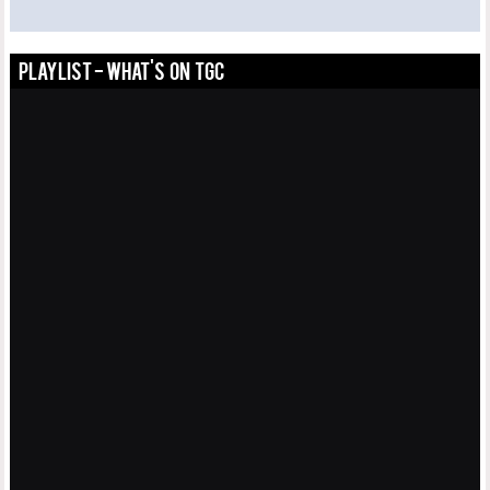
PLAYLIST - WHAT'S ON TGC