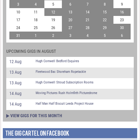
3
4
5
6
7
8
9
10
11
12
13
14
15
16
17
18
19
20
21
22
23
24
25
26
27
28
29
30
31
1
2
3
4
5
6
UPCOMING GIGS IN AUGUST
12 Aug
Hugh Cornwell Bedford Esquires
13 Aug
Fleetwood Bac Shoreham Ropetackle
13 Aug
Hugh Cornwell Stroud Subscription Rooms
14 Aug
Moving Pictures Rush Holmfirth Picturedrome
14 Aug
Half Man Half Biscuit Leeds Project House
VIEW GIGS FOR THIS MONTH
THE GIG CARTEL ON FACEBOOK