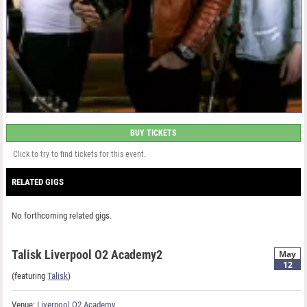
BUY TICKETS
Click to try to find tickets for this event.
RELATED GIGS
No forthcoming related gigs.
Talisk Liverpool O2 Academy2
May
12
(featuring
Talisk
)
Venue:
Liverpool O2 Academy