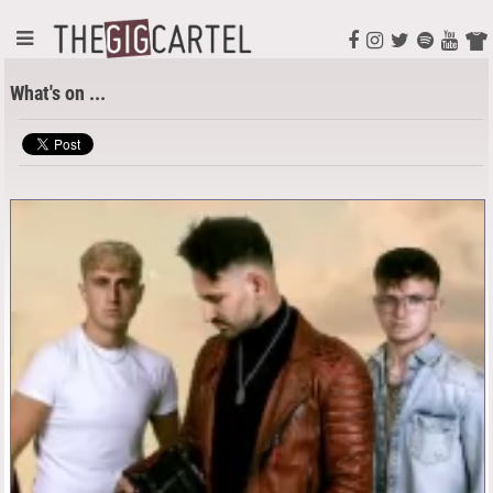
What's on ...