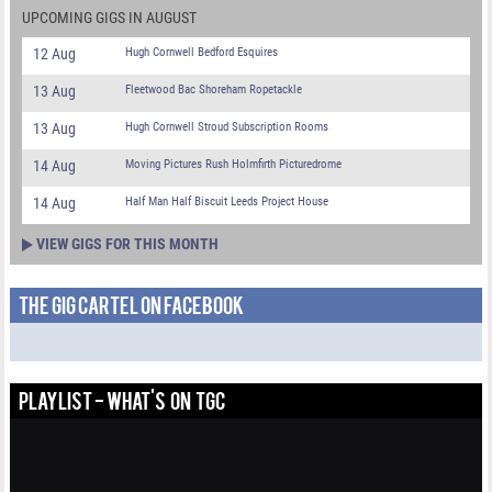
UPCOMING GIGS IN AUGUST
12 Aug
Hugh Cornwell Bedford Esquires
13 Aug
Fleetwood Bac Shoreham Ropetackle
13 Aug
Hugh Cornwell Stroud Subscription Rooms
14 Aug
Moving Pictures Rush Holmfirth Picturedrome
14 Aug
Half Man Half Biscuit Leeds Project House
VIEW GIGS FOR THIS MONTH
THE GIG CARTEL ON FACEBOOK
PLAYLIST - WHAT'S ON TGC