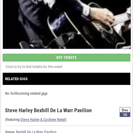
BUY TICKETS
Click to try to find tickets for this event.
RELATED GIGS
No forthcoming related gigs.
Steve Harley Bexhill De La Warr Pavilion
Dec
10
(featuring
Steve Harley & Cockney Rebel
)
Venue:
Bexhill De La Warr Pavilion