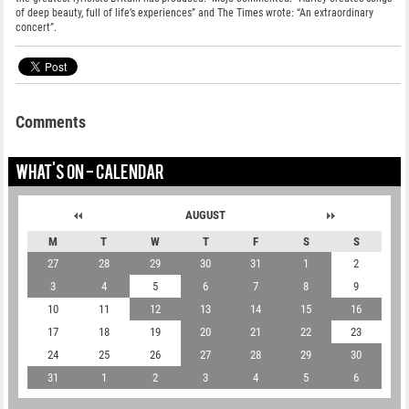
of deep beauty, full of life’s experiences” and The Times wrote: “An extraordinary
concert”.
Comments
WHAT'S ON - CALENDAR
AUGUST
M
T
W
T
F
S
S
27
28
29
30
31
1
2
3
4
5
6
7
8
9
10
11
12
13
14
15
16
17
18
19
20
21
22
23
24
25
26
27
28
29
30
31
1
2
3
4
5
6