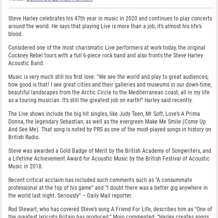
Steve Harley celebrates his 47th year in music in 2020 and continues to play concerts
around the world. He says that playing Live is more than a job, it’s almost his life’s
blood.
Considered one of the most charismatic Live performers at work today, the original
Cockney Rebel tours with a full 6-piece rock band and also fronts the Steve Harley
Acoustic Band.
Music is very much still his first love. “We see the world and play to great audiences;
how good is that! I see great cities and their galleries and museums in our down-time,
beautiful landscapes from the Arctic Circle to the Mediterranean coast, all in my life
as a touring musician. It’s still the greatest job on earth!” Harley said recently.
The Live shows include the big hit singles, like Judy Teen, Mr Soft, Love’s A Prima
Donna, the legendary Sebastian, as well as the evergreen Make Me Smile (Come Up
And See Me). That song is noted by PRS as one of the most-played songs in history on
British Radio.
Steve was awarded a Gold Badge of Merit by the British Academy of Songwriters, and
a Lifetime Achievement Award for Acoustic Music by the British Festival of Acoustic
Music in 2018.
Recent critical acclaim has included such comments such as “A consummate
professional at the top of his game” and “I doubt there was a better gig anywhere in
the world last night. Seriously” – Daily Mail reporter.
Rod Stewart, who has covered Steve’s song A Friend For Life, describes him as “One of
the greatest lyricists Britain has produced.” Mojo commented: “Harley creates songs