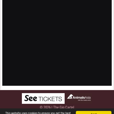
© 2026 | The Gig Cartel
Privacy Policy
This website uses cookies to ensure you get the best