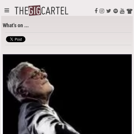
What's on ...