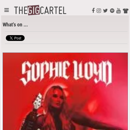
What's on ...