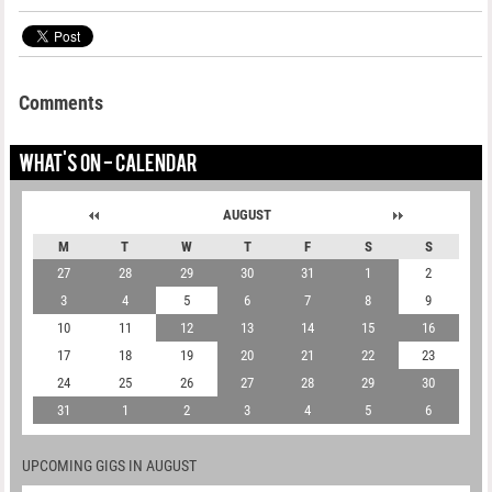
Comments
WHAT'S ON - CALENDAR
AUGUST
M
T
W
T
F
S
S
27
28
29
30
31
1
2
3
4
5
6
7
8
9
10
11
12
13
14
15
16
17
18
19
20
21
22
23
24
25
26
27
28
29
30
31
1
2
3
4
5
6
UPCOMING GIGS IN AUGUST