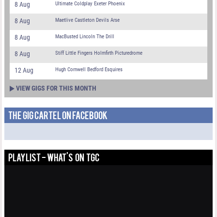
8 Aug
Ultimate Coldplay Exeter Phoenix
8 Aug
Maetlive Castleton Devils Arse
8 Aug
MacBusted Lincoln The Drill
8 Aug
Stiff Little Fingers Holmfirth Picturedrome
12 Aug
Hugh Cornwell Bedford Esquires
VIEW GIGS FOR THIS MONTH
THE GIG CARTEL ON FACEBOOK
PLAYLIST - WHAT'S ON TGC