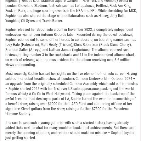
legendary venues such Madison Square Garden in New York and Wembley Arena in
London, Cleveland Stadium, festivals such as Lollapalooza, Hellfest, Rock Am Ring,
Rock Im Park, and huge sporting events in the NBA and NFL. While shredding for MGK,
Sophie has also shared the stage with collaborators such as Halsey, Jelly Roll,
Yungblud, Oli Sykes and Travis Barker.
Sophie released her debut solo album in November 2023, a completely independent
endeavour via her own Autumn Records label. Recorded during the covid lockdown,
Sophie reached out to some of her heroes to collaborate, on boarding names such as
Lzzy Hale (Halestorm), Matt Heafy (Trivium), Chris Robertson (Black Stone Cherry),
Brandon Saller (Atreyu) and Nathan James (Inglorious). The album received rave
reviews, hitting number 3 in the rock charts and 11 in the independent albums chart
on week of release, with the music videos for the album receiving over 8.6 million
views and counting.
Most recently, Sophie has set her sights on the live element of her solo career. Having
sold out her debut headline show at London’s Camden Underworld in October 2024 –
an upgrade from the originally scheduled Camden Assembly which sold out in minutes
– Sophie started 2025 with her first ever US solo appearance, packing out the world
famous Whisky A Go Go in West Hollywood. Taking place against the backdrop of the
awful fires that had destroyed parts of LA, Sophie turned the event into something of
a benefit show, raising over $1000 for the LAFD Fund and auctioning off one of her
signature Kiesel guitars from the show, raising a further $7300 for the Pasadena
Humane Society.
It is rare to see such a young guitarist with such a storied history, having already
added ticks next to what for many would be bucket list achievements. But these are
merely the opening chapters, and readers should make no mistake – Sophie Lloyd is
just getting started.