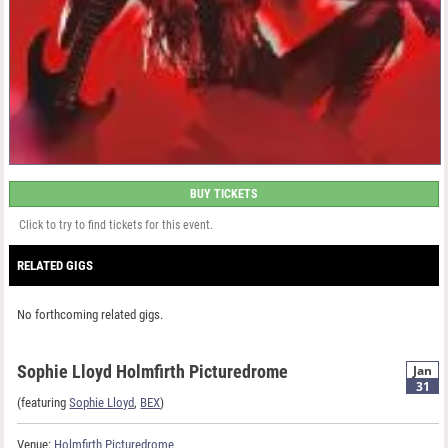
BUY TICKETS
Click to try to find tickets for this event.
RELATED GIGS
No forthcoming related gigs.
Sophie Lloyd Holmfirth Picturedrome
Jan
31
(featuring
Sophie Lloyd
,
BEX
)
Venue:
Holmfirth Picturedrome