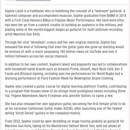
Sophie Lloyd is a trailblazer who is redefining the concept of a “bedroom” guitarist. A
talented composer and accomplished musician, Sophie graduated from BIMM in 2018
with a First Class Honours BMus in Popular Music Performance. Her hard work ethic
has seen her go from a content creator to building an audience in the millions, and
playing some of the world’s biggest stages as guitarist for multi platinum recording
artist Machine Gun Kelly.
Through her viral “shredleys”, covers and her own original material, Sophie has
amassed the kind of following that even the guitar gods she grew up idolizing would
be envious of, with a reach surpassing 180 million views on YouTube and over 4
million followers across her social channels.
In addition to her own content, Sophie’s talent and popularity has led to collaborations
with household name brands such as Amazon Prime, Ubisoft, Hard Rock Café, Bar S
Foods and Blizzard Gaming, including solo live performances for World Rugby and a
stunning performance at Paris Fashion Week for Redemption Brand Clothing.
Sophie also created a guitar course for digital learning platform Truefire, contributing
to a program that houses some of six strings' most prestigious names including Steve
Vai, Yngwie Malmsteen, Marty Friedman and Jennifer Batten, to name a few.
She has also released her own signature guitar, becoming the first female artist to do
so for exclusive Californian Guitar maker KIESEL after launching one of the fastest
selling “Artist Series” guitars in the company’s history.
From 2022, Sophie could be seen shredding on stage touring globally as guitarist for
Machine Gun Kelly, taking on his Mainstream Sellout World Tour, sold out shows at