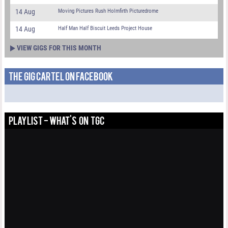
14 Aug
Moving Pictures Rush Holmfirth Picturedrome
14 Aug
Half Man Half Biscuit Leeds Project House
VIEW GIGS FOR THIS MONTH
THE GIG CARTEL ON FACEBOOK
PLAYLIST - WHAT'S ON TGC