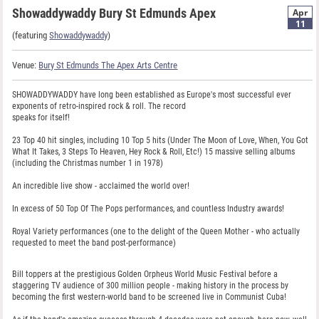
Showaddywaddy Bury St Edmunds Apex
Apr
11
(featuring
Showaddywaddy
)
Venue:
Bury St Edmunds The Apex Arts Centre
SHOWADDYWADDY have long been established as Europe's most successful ever
exponents of retro-inspired rock & roll. The record
speaks for itself!
23 Top 40 hit singles, including 10 Top 5 hits (Under The Moon of Love, When, You Got
What It Takes, 3 Steps To Heaven, Hey Rock & Roll, Etc!) 15 massive selling albums
(including the Christmas number 1 in 1978)
An incredible live show - acclaimed the world over!
In excess of 50 Top Of The Pops performances, and countless Industry awards!
Royal Variety performances (one to the delight of the Queen Mother - who actually
requested to meet the band post-performance)
Bill toppers at the prestigious Golden Orpheus World Music Festival before a
staggering TV audience of 300 million people - making history in the process by
becoming the first western-world band to be screened live in Communist Cuba!