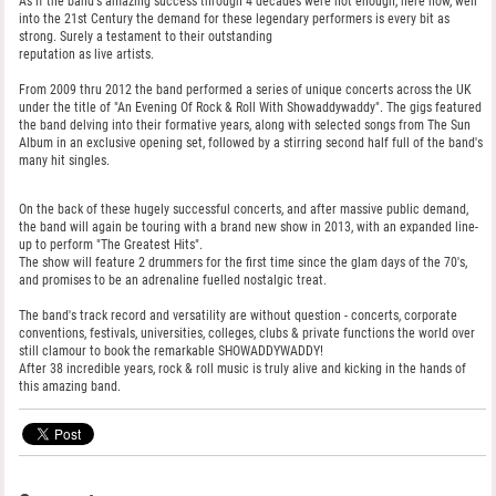
As if the band's amazing success through 4 decades were not enough, here now, well
into the 21st Century the demand for these legendary performers is every bit as
strong. Surely a testament to their outstanding
reputation as live artists.
From 2009 thru 2012 the band performed a series of unique concerts across the UK
under the title of "An Evening Of Rock & Roll With Showaddywaddy". The gigs featured
the band delving into their formative years, along with selected songs from The Sun
Album in an exclusive opening set, followed by a stirring second half full of the band's
many hit singles.
On the back of these hugely successful concerts, and after massive public demand,
the band will again be touring with a brand new show in 2013, with an expanded line-
up to perform "The Greatest Hits".
The show will feature 2 drummers for the first time since the glam days of the 70's,
and promises to be an adrenaline fuelled nostalgic treat.
The band's track record and versatility are without question - concerts, corporate
conventions, festivals, universities, colleges, clubs & private functions the world over
still clamour to book the remarkable SHOWADDYWADDY!
After 38 incredible years, rock & roll music is truly alive and kicking in the hands of
this amazing band.