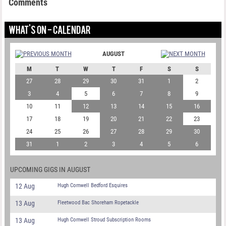
Comments
WHAT'S ON - CALENDAR
AUGUST
M
T
W
T
F
S
S
27
28
29
30
31
1
2
3
4
5
6
7
8
9
10
11
12
13
14
15
16
17
18
19
20
21
22
23
24
25
26
27
28
29
30
31
1
2
3
4
5
6
UPCOMING GIGS IN AUGUST
12 Aug
Hugh Cornwell Bedford Esquires
13 Aug
Fleetwood Bac Shoreham Ropetackle
13 Aug
Hugh Cornwell Stroud Subscription Rooms