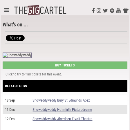
What's on ...
BUY TICKETS
Click to try to find tickets for this event.
RELATED GIGS
18 Sep
Showaddywaddy Bury St Edmunds Apex
11 Dec
Showaddywaddy Holmfirth Picturedrome
12 Feb
Showaddywaddy Aberdeen Tivoli Theatre