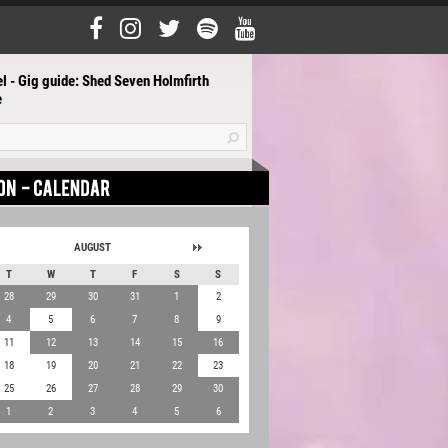
l - Gig guide: Shed Seven Holmfirth
e
AUGUST
T
W
T
F
S
S
28
29
30
31
1
2
4
5
6
7
8
9
11
12
13
14
15
16
18
19
20
21
22
23
25
26
27
28
29
30
1
2
3
4
5
6