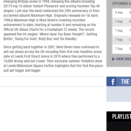
emerging Britpop scene in 1994, releasing five albums including
UPCOMING G
2017’s top 10 album ‘Instant Pleasures’ and scoring fourteen Top 40
singles. Last year the band celebrated the 25th anniversary of their
6 Aug
U
acclaimed albumA Maximum High. Originally released on 1st April;
1996,A Maximum High is Shed Seven’s crowning recorded
7 Aug
U
achievement to date, charting at number 8 and remaining on the
Official UK Album Charts for a triumphant 37 weeks. The record
7 Aug
T
spawned five hit singles: ‘Where Have You Been Tonight?’, ‘Getting
Better', ‘Going For Gold’, ‘Bully Boy’ and ‘On Standby’.
7 Aug
L
Since getting back together in 2007, Shed Seven have continued to
7 Aug
C
sell out shows across the UK including their first ever headline arena
date at Leeds First Direct Arena in 2019 where they performed to a
VIEW GIG
10,000 strong sold-out crowd. Their exclusive summer Yorkshire show
at Leeds Millennium Square further highlights that the York five-piece
just get bigger and bigger.
PLAYLIST