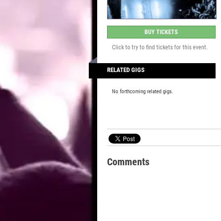
BUY TICKETS
Click to try to find tickets for this event.
RELATED GIGS
No forthcoming related gigs.
Comments