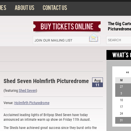
ues
About us
Contact us
The Gig Carte
Picturedrom
Shed Seven Holmfirth Picturedrome
Aug
M
11
27
(featuring
Shed Seven
)
3
10
Venue:
Holmfirth Picturedrome
17
24
Acclaimed leading lights of Britpop Shed Seven have today
announced an intimate warm up show on Friday 11th Ausust.
31
The Sheds have achieved great success since they burst onto the