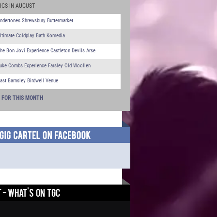
IGS IN AUGUST
ndertones Shrewsbury Buttermarket
ltimate Coldplay Bath Komedia
he Bon Jovi Experience Castleton Devils Arse
uke Combs Experience Farsley Old Woollen
ast Barnsley Birdwell Venue
S FOR THIS MONTH
 - WHAT'S ON TGC