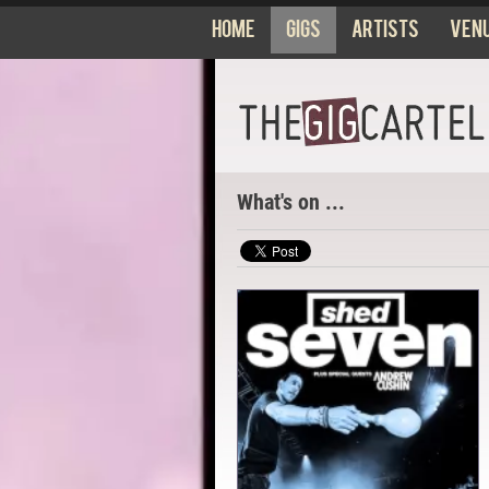
Home
Gigs
Artists
Ven
What's on ...