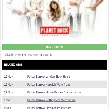
BUY TICKETS
Click to try to find tickets for this event.
RELATED GIGS
25 Nov
Parker Barrow London Black Heart
26 Nov
Parker Barrow Norwich Waterfront
27 Nov
Parker Barrow Milton Keynes Craufurd Arms
1 Dec
Parker Barrow Nottingham Metronome
2 Dec
Parker Barrow Birmingham Institute