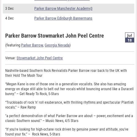
3 Dec
Parker Barrow Manchester Academy3
4 Dec
Parker Barrow Edinburgh Bannermans
Parker Barrow Stowmarket John Peel Centre
Jul
18
(featuring
Parker Barrow
,
Georgia Nevada
)
Venue:
Stowmarket John Peel Centre
Nashville-based Southern Rock Revivalists Parker Barrow roar back to the UK with
their Hold The Mash Tour
“Megan Kane is one of those one in a generation vocalists. She also has amazing
energy on stage still able to belt out her vocals whilst bouncing around like a Duracell
bunny.” – Get Ready To Rock, 5-Stars
“Truckloads of rock ‘n’ roll exuberance, with thrilling rhythms and spectacular Plantish
vocals.” – Raw Ramp
"a perfect demonstration of what Parker Barrow are about – power, excitement and a
classic Southern sound.” – Music News, 4/5 Stars
“If you’re looking for high-octane rock driven by genuine power and attitude, you’ve
found your fix.” – Rock News, 5-Stars