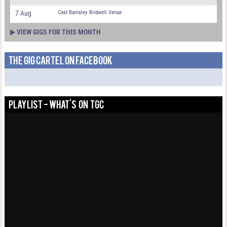
7 Aug
Cast Barnsley Birdwell Venue
VIEW GIGS FOR THIS MONTH
THE GIG CARTEL ON FACEBOOK
PLAYLIST - WHAT'S ON TGC