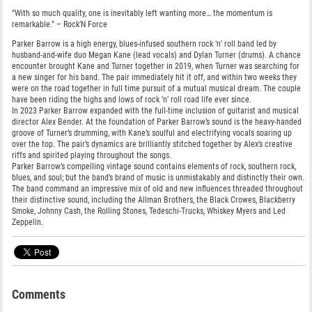
“With so much quality, one is inevitably left wanting more… the momentum is
remarkable.” – Rock’N Force
Parker Barrow is a high energy, blues-infused southern rock ‘n’ roll band led by
husband-and-wife duo Megan Kane (lead vocals) and Dylan Turner (drums). A chance
encounter brought Kane and Turner together in 2019, when Turner was searching for
a new singer for his band. The pair immediately hit it off, and within two weeks they
were on the road together in full time pursuit of a mutual musical dream. The couple
have been riding the highs and lows of rock ’n’ roll road life ever since.
In 2023 Parker Barrow expanded with the full-time inclusion of guitarist and musical
director Alex Bender. At the foundation of Parker Barrow’s sound is the heavy-handed
groove of Turner’s drumming, with Kane’s soulful and electrifying vocals soaring up
over the top. The pair’s dynamics are brilliantly stitched together by Alex’s creative
riffs and spirited playing throughout the songs.
Parker Barrow’s compelling vintage sound contains elements of rock, southern rock,
blues, and soul; but the band’s brand of music is unmistakably and distinctly their own.
The band command an impressive mix of old and new influences threaded throughout
their distinctive sound, including the Allman Brothers, the Black Crowes, Blackberry
Smoke, Johnny Cash, the Rolling Stones, Tedeschi-Trucks, Whiskey Myers and Led
Zeppelin.
Comments