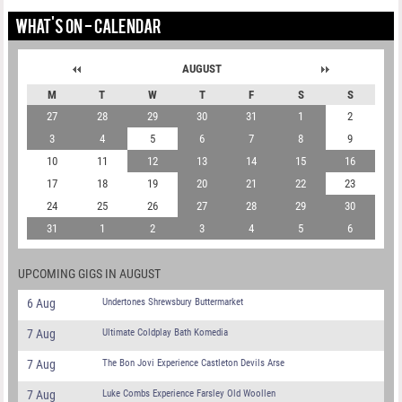
WHAT'S ON - CALENDAR
AUGUST
M
T
W
T
F
S
S
27
28
29
30
31
1
2
3
4
5
6
7
8
9
10
11
12
13
14
15
16
17
18
19
20
21
22
23
24
25
26
27
28
29
30
31
1
2
3
4
5
6
UPCOMING GIGS IN AUGUST
6 Aug
Undertones Shrewsbury Buttermarket
7 Aug
Ultimate Coldplay Bath Komedia
7 Aug
The Bon Jovi Experience Castleton Devils Arse
7 Aug
Luke Combs Experience Farsley Old Woollen