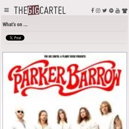
What's on ...