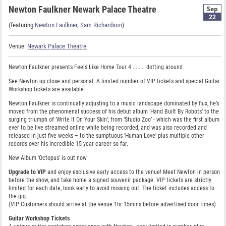
Newton Faulkner Newark Palace Theatre
Sep
22
(featuring
Newton Faulkner
,
Sam Richardson
)
Venue:
Newark Palace Theatre
Newton Faulkner presents Feels Like Home Tour 4 ........ dotting around
See Newton up close and personal. A limited number of VIP tickets and special Guitar
Workshop tickets are available
Newton Faulkner is continually adjusting to a music landscape dominated by flux, he’s
moved from the phenomenal success of his debut album ‘Hand Built By Robots’ to the
surging triumph of ‘Write It On Your Skin’; from ‘Studio Zoo’ - which was the first album
ever to be live streamed online while being recorded, and was also recorded and
released in just five weeks – to the sumptuous ‘Human Love’ plus multiple other
records over his incredible 15 year career so far.
New Album 'Octopus' is out now
Upgrade to VIP
and enjoy exclusive early access to the venue! Meet Newton in person
before the show, and take home a signed souvenir package. VIP tickets are strictly
limited for each date, book early to avoid missing out. The ticket includes access to
the gig.
(VIP Customers should arrive at the venue 1hr 15mins before advertised door times)
Guitar Workshop Tickets