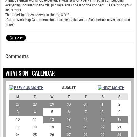
A unique guitar workshop experience with Newton - very limited in number, plus
everything included in the VIP package and access to the concert. Please bring your
instrument.
The ticket includes access to the gig & VIP.
(Guitar Workshop Customers should arrive at the venue 3hr's before advertised door
times)
Comments
WHAT'S ON - CALENDAR
AUGUST
M
T
W
T
F
S
S
27
28
29
30
31
1
2
3
4
5
6
7
8
9
10
11
12
13
14
15
16
17
18
19
20
21
22
23
24
25
26
27
28
29
30