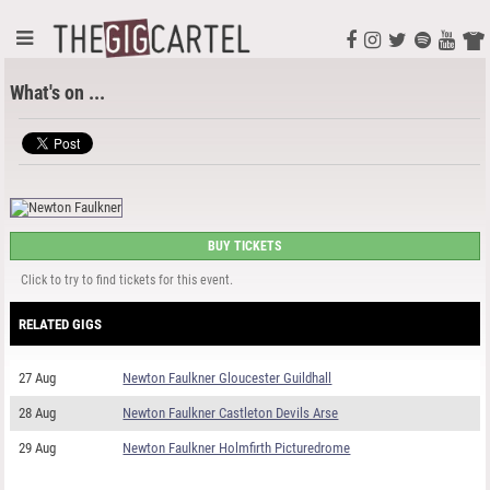
What's on ...
BUY TICKETS
Click to try to find tickets for this event.
RELATED GIGS
27 Aug
Newton Faulkner Gloucester Guildhall
28 Aug
Newton Faulkner Castleton Devils Arse
29 Aug
Newton Faulkner Holmfirth Picturedrome