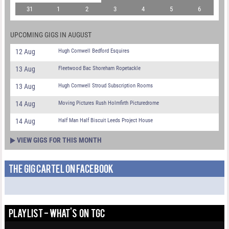
31
1
2
3
4
5
6
UPCOMING GIGS IN AUGUST
12 Aug
Hugh Cornwell Bedford Esquires
13 Aug
Fleetwood Bac Shoreham Ropetackle
13 Aug
Hugh Cornwell Stroud Subscription Rooms
14 Aug
Moving Pictures Rush Holmfirth Picturedrome
14 Aug
Half Man Half Biscuit Leeds Project House
VIEW GIGS FOR THIS MONTH
THE GIG CARTEL ON FACEBOOK
PLAYLIST - WHAT'S ON TGC