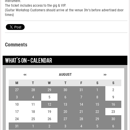
instrument.
The ticket includes access to the gig & VIP.
(Guitar Workshop Customers should arrive at the venue 3hr's before advertised door
times)
Comments
WHAT'S ON - CALENDAR
AUGUST
M
T
W
T
F
S
S
27
28
29
30
31
1
2
3
4
5
6
7
8
9
10
11
12
13
14
15
16
17
18
19
20
21
22
23
24
25
26
27
28
29
30
31
1
2
3
4
5
6