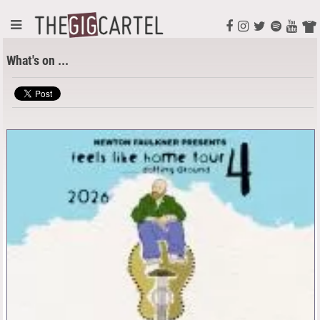
What's on ...