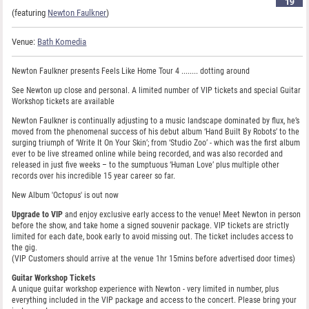
19
(featuring
Newton Faulkner
)
Venue:
Bath Komedia
Newton Faulkner presents Feels Like Home Tour 4 ........ dotting around
See Newton up close and personal. A limited number of VIP tickets and special Guitar
Workshop tickets are available
Newton Faulkner is continually adjusting to a music landscape dominated by flux, he’s
moved from the phenomenal success of his debut album ‘Hand Built By Robots’ to the
surging triumph of ‘Write It On Your Skin’; from ‘Studio Zoo’ - which was the first album
ever to be live streamed online while being recorded, and was also recorded and
released in just five weeks – to the sumptuous ‘Human Love’ plus multiple other
records over his incredible 15 year career so far.
New Album 'Octopus' is out now
Upgrade to VIP
and enjoy exclusive early access to the venue! Meet Newton in person
before the show, and take home a signed souvenir package. VIP tickets are strictly
limited for each date, book early to avoid missing out. The ticket includes access to
the gig.
(VIP Customers should arrive at the venue 1hr 15mins before advertised door times)
Guitar Workshop Tickets
A unique guitar workshop experience with Newton - very limited in number, plus
everything included in the VIP package and access to the concert. Please bring your