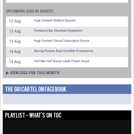
UPCOMING GIGS IN AUGUST
12 Aug
Hugh Cornwell Bedford Esquires
13 Aug
Fleetwood Bac Shoreham Ropetackle
13 Aug
Hugh Cornwell Stroud Subscription Rooms
14 Aug
Moving Pictures Rush Holmfirth Picturedrome
14 Aug
Half Man Half Biscuit Leeds Project House
VIEW GIGS FOR THIS MONTH
THE GIG CARTEL ON FACEBOOK
PLAYLIST - WHAT'S ON TGC