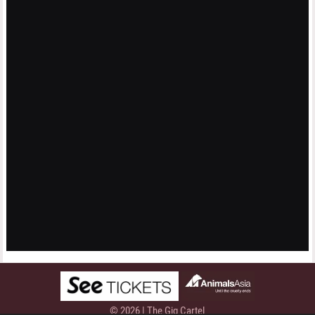
© 2026 | The Gig Cartel