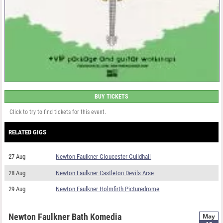
BUY TICKETS
Click to try to find tickets for this event.
RELATED GIGS
27 Aug
Newton Faulkner Gloucester Guildhall
28 Aug
Newton Faulkner Castleton Devils Arse
29 Aug
Newton Faulkner Holmfirth Picturedrome
Newton Faulkner Bath Komedia
May