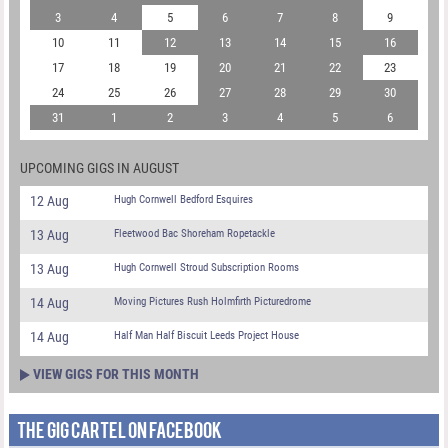
3
4
5
6
7
8
9
10
11
12
13
14
15
16
17
18
19
20
21
22
23
24
25
26
27
28
29
30
31
1
2
3
4
5
6
UPCOMING GIGS IN AUGUST
12 Aug
Hugh Cornwell Bedford Esquires
13 Aug
Fleetwood Bac Shoreham Ropetackle
13 Aug
Hugh Cornwell Stroud Subscription Rooms
14 Aug
Moving Pictures Rush Holmfirth Picturedrome
14 Aug
Half Man Half Biscuit Leeds Project House
VIEW GIGS FOR THIS MONTH
THE GIG CARTEL ON FACEBOOK