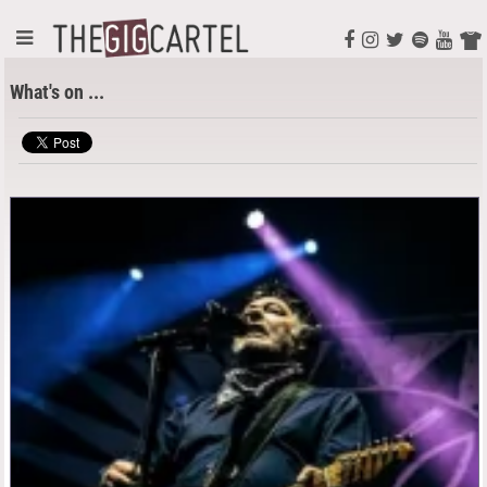
What's on ...