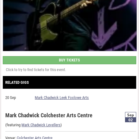
BUY TICKETS
Click to try to find tickets for this event.
RELATED GIGS
20 Sep
Mark Chadwick Leek Foxlowe Arts
Mark Chadwick Colchester Arts Centre
Sep
02
(featuring
Mark Chadwick Levellers
)
Venue:
Colchester Arts Centre