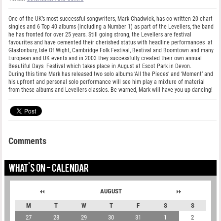
One of the UK’s most successful songwriters, Mark Chadwick, has co-written 20 chart
singles and 6 Top 40 albums (including a Number 1) as part of the Levellers, the band
he has fronted for over 25 years. Still going strong, the Levellers are festival
favourites and have cemented their cherished status with headline performances at
Glastonbury, Isle Of Wight, Cambridge Folk Festival, Bestival and Boomtown and many
European and UK events and in 2003 they successfully created their own annual
Beautiful Days Festival which takes place in August at Escot Park in Devon.
During this time Mark has released two solo albums ‘All the Pieces’ and ‘Moment’ and
his upfront and personal solo performance will see him play a mixture of material
from these albums and Levellers classics. Be warned, Mark will have you up dancing!
Comments
WHAT'S ON - CALENDAR
AUGUST
M
T
W
T
F
S
S
27
28
29
30
31
1
2