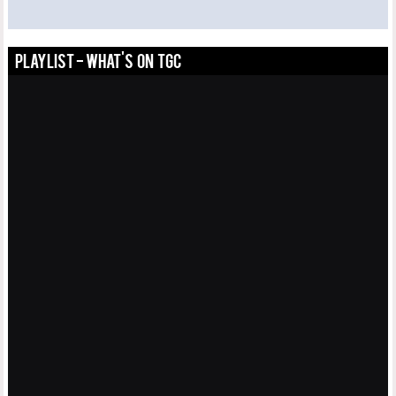
PLAYLIST - WHAT'S ON TGC