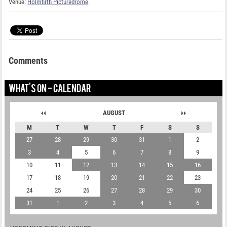
Venue:
Holmfirth Picturedrome
Comments
WHAT'S ON - CALENDAR
AUGUST
M
T
W
T
F
S
S
27
28
29
30
31
1
2
3
4
5
6
7
8
9
10
11
12
13
14
15
16
17
18
19
20
21
22
23
24
25
26
27
28
29
30
31
1
2
3
4
5
6