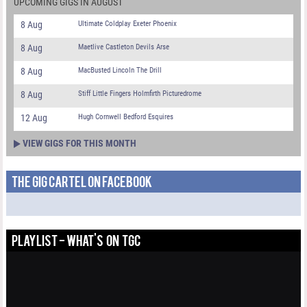
UPCOMING GIGS IN AUGUST
8 Aug
Ultimate Coldplay Exeter Phoenix
8 Aug
Maetlive Castleton Devils Arse
8 Aug
MacBusted Lincoln The Drill
8 Aug
Stiff Little Fingers Holmfirth Picturedrome
12 Aug
Hugh Cornwell Bedford Esquires
VIEW GIGS FOR THIS MONTH
THE GIG CARTEL ON FACEBOOK
PLAYLIST - WHAT'S ON TGC