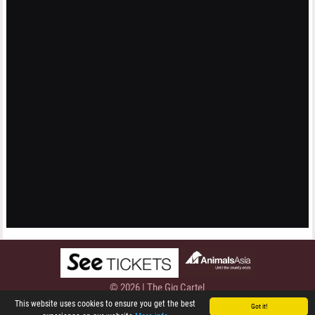
© 2026 | The Gig Cartel
Privacy Policy
This website uses cookies to ensure you get the best
Got it!