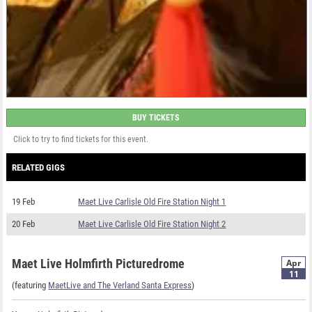
BUY TICKETS
Click to try to find tickets for this event.
RELATED GIGS
19 Feb
Maet Live Carlisle Old Fire Station Night 1
20 Feb
Maet Live Carlisle Old Fire Station Night 2
Maet Live Holmfirth Picturedrome
Apr
11
(featuring
MaetLive and The Verland Santa Express
)