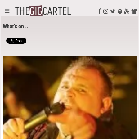
What's on ...