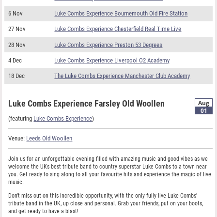
6 Nov
Luke Combs Experience Bournemouth Old Fire Station
27 Nov
Luke Combs Experience Chesterfield Real Time Live
28 Nov
Luke Combs Experience Preston 53 Degrees
4 Dec
Luke Combs Experience Liverpool O2 Academy
18 Dec
The Luke Combs Experience Manchester Club Academy
Luke Combs Experience Farsley Old Woollen
Aug
01
(featuring
Luke Combs Experience
)
Venue:
Leeds Old Woollen
Join us for an unforgettable evening filled with amazing music and good vibes as we
welcome the UKs best tribute band to country superstar Luke Combs to a town near
you. Get ready to sing along to all your favourite hits and experience the magic of live
music.
Don't miss out on this incredible opportunity, with the only fully live Luke Combs'
tribute band in the UK, up close and personal. Grab your friends, put on your boots,
and get ready to have a blast!