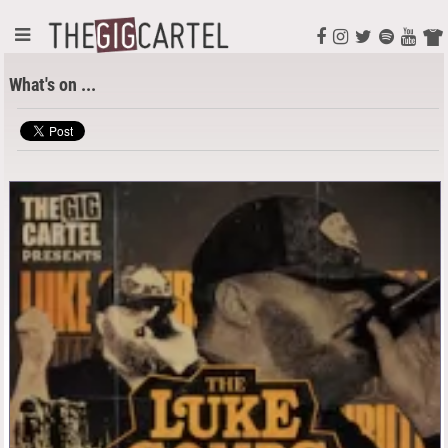
What's on ...