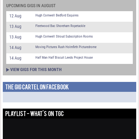
UPCOMING GIGS IN AUGUST
12 Aug
Hugh Cornwell Bedford Esquires
13 Aug
Fleetwood Bac Shoreham Ropetackle
13 Aug
Hugh Cornwell Stroud Subscription Rooms
14 Aug
Moving Pictures Rush Holmfirth Picturedrome
14 Aug
Half Man Half Biscuit Leeds Project House
VIEW GIGS FOR THIS MONTH
THE GIG CARTEL ON FACEBOOK
PLAYLIST - WHAT'S ON TGC