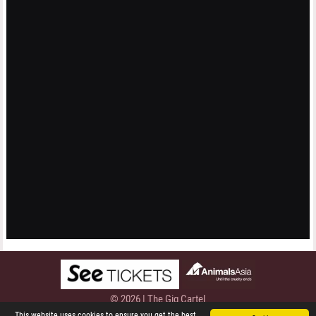
© 2026 | The Gig Cartel
Privacy Policy
This website uses cookies to ensure you get the best