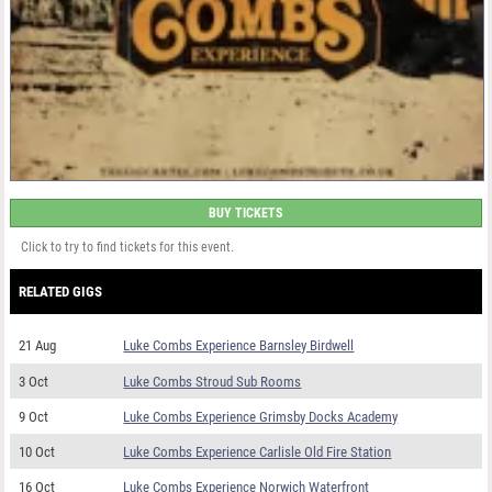
BUY TICKETS
Click to try to find tickets for this event.
RELATED GIGS
21 Aug
Luke Combs Experience Barnsley Birdwell
3 Oct
Luke Combs Stroud Sub Rooms
9 Oct
Luke Combs Experience Grimsby Docks Academy
10 Oct
Luke Combs Experience Carlisle Old Fire Station
16 Oct
Luke Combs Experience Norwich Waterfront