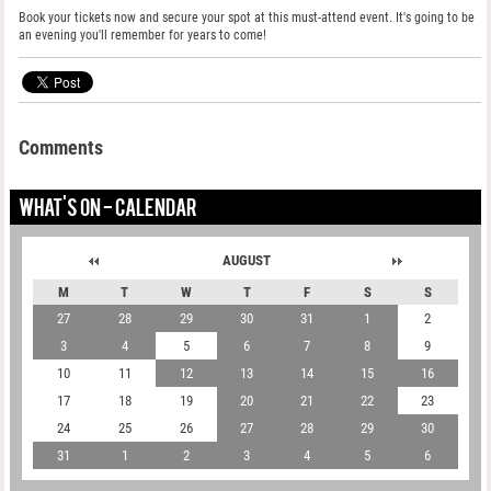
Book your tickets now and secure your spot at this must-attend event. It's going to be
an evening you'll remember for years to come!
Comments
WHAT'S ON - CALENDAR
AUGUST
M
T
W
T
F
S
S
27
28
29
30
31
1
2
3
4
5
6
7
8
9
10
11
12
13
14
15
16
17
18
19
20
21
22
23
24
25
26
27
28
29
30
31
1
2
3
4
5
6