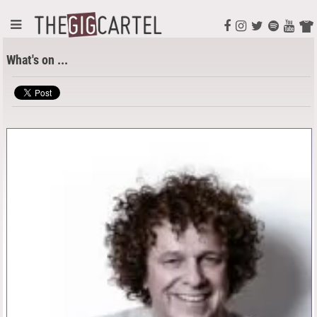
What's on ...