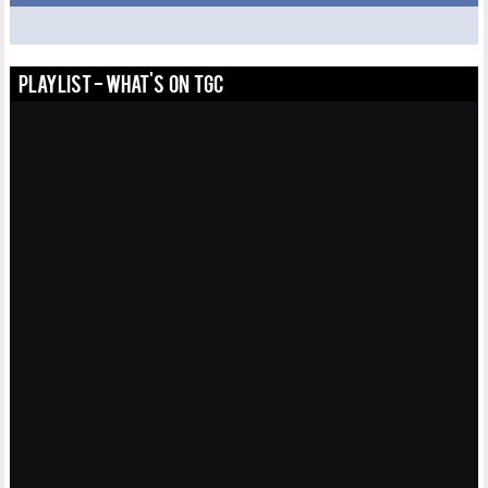
PLAYLIST - WHAT'S ON TGC