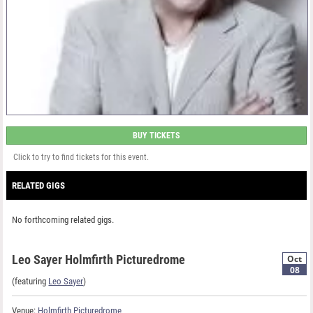
BUY TICKETS
Click to try to find tickets for this event.
RELATED GIGS
No forthcoming related gigs.
Leo Sayer Holmfirth Picturedrome
Oct
08
(featuring
Leo Sayer
)
Venue:
Holmfirth Picturedrome