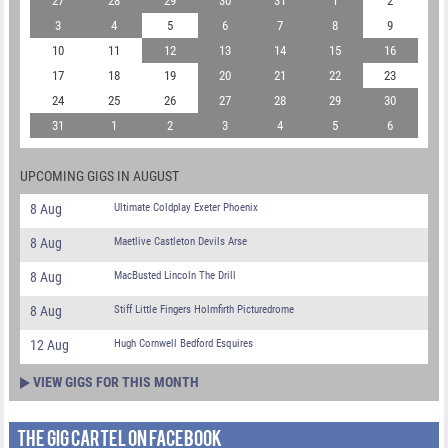
27
28
29
30
31
1
2
3
4
5
6
7
8
9
10
11
12
13
14
15
16
17
18
19
20
21
22
23
24
25
26
27
28
29
30
31
1
2
3
4
5
6
UPCOMING GIGS IN AUGUST
8 Aug
Ultimate Coldplay Exeter Phoenix
8 Aug
Maetlive Castleton Devils Arse
8 Aug
MacBusted Lincoln The Drill
8 Aug
Stiff Little Fingers Holmfirth Picturedrome
12 Aug
Hugh Cornwell Bedford Esquires
VIEW GIGS FOR THIS MONTH
THE GIG CARTEL ON FACEBOOK