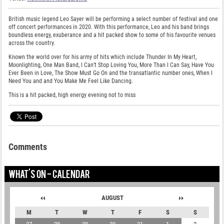
British music legend Leo Sayer will be performing a select number of festival and one
off concert performances in 2020. With this performance, Leo and his band brings
boundless energy, exuberance and a hit packed show to some of his favourite venues
across the country.
Known the world over for his army of hits which include Thunder In My Heart,
Moonlighting, One Man Band, I Can’t Stop Loving You, More Than I Can Say, Have You
Ever Been in Love, The Show Must Go On and the transatlantic number ones, When I
Need You and and You Make Me Feel Like Dancing.
This is a hit packed, high energy evening not to miss
Comments
WHAT'S ON - CALENDAR
AUGUST
M
T
W
T
F
S
S