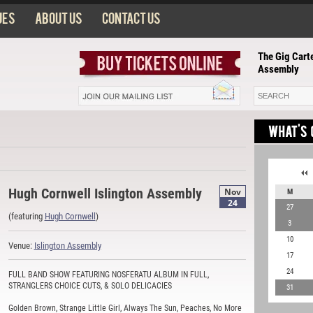
ues
About us
Contact us
The Gig Carte
Assembly
Hugh Cornwell Islington Assembly
Nov
M
24
27
(featuring
Hugh Cornwell
)
3
10
Venue:
Islington Assembly
17
24
FULL BAND SHOW FEATURING NOSFERATU ALBUM IN FULL,
STRANGLERS CHOICE CUTS, & SOLO DELICACIES
31
Golden Brown, Strange Little Girl, Always The Sun, Peaches, No More