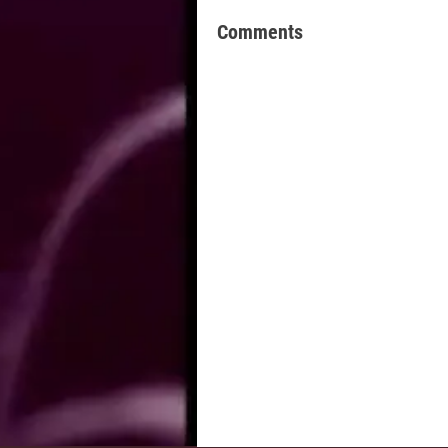
Comments