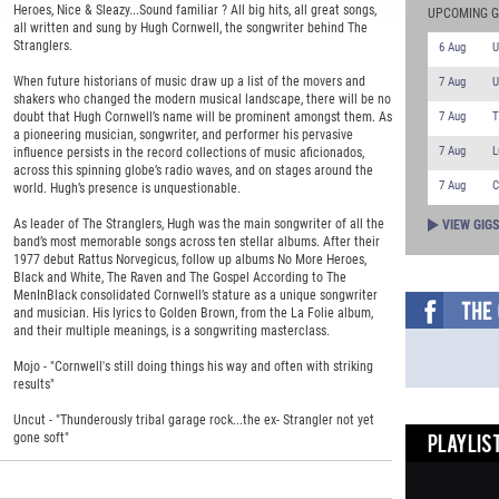
Heroes, Nice & Sleazy...Sound familiar ? All big hits, all great songs,
UPCOMING G
all written and sung by Hugh Cornwell, the songwriter behind The
Stranglers.
6 Aug
U
When future historians of music draw up a list of the movers and
7 Aug
U
shakers who changed the modern musical landscape, there will be no
7 Aug
T
doubt that Hugh Cornwell’s name will be prominent amongst them. As
a pioneering musician, songwriter, and performer his pervasive
7 Aug
L
influence persists in the record collections of music aficionados,
across this spinning globe’s radio waves, and on stages around the
7 Aug
C
world. Hugh’s presence is unquestionable.
As leader of The Stranglers, Hugh was the main songwriter of all the
VIEW GIG
band’s most memorable songs across ten stellar albums. After their
1977 debut Rattus Norvegicus, follow up albums No More Heroes,
Black and White, The Raven and The Gospel According to The
MenInBlack consolidated Cornwell’s stature as a unique songwriter
and musician. His lyrics to Golden Brown, from the La Folie album,
and their multiple meanings, is a songwriting masterclass.
Mojo - "Cornwell's still doing things his way and often with striking
results"
Uncut - "Thunderously tribal garage rock...the ex- Strangler not yet
gone soft"
PLAYLIST