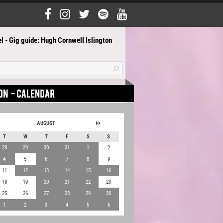
l - Gig guide: Hugh Cornwell Islington
AUGUST
T
W
T
F
S
S
28
29
30
31
1
2
4
5
6
7
8
9
11
12
13
14
15
16
18
19
20
21
22
23
25
26
27
28
29
30
1
2
3
4
5
6