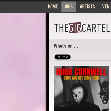
Home
Gigs
Artists
Ven
What's on ...