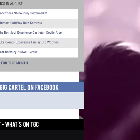
IGS IN AUGUST
ndertones Shrewsbury Buttermarket
ltimate Coldplay Bath Komedia
he Bon Jovi Experience Castleton Devils Arse
uke Combs Experience Farsley Old Woollen
ast Barnsley Birdwell Venue
S FOR THIS MONTH
 - WHAT'S ON TGC