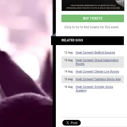
BUY TICKETS
Click to try to find tickets for this event.
RELATED GIGS
12 Aug
Hugh Cornwell Bedford Esquires
13 Aug
Hugh Cornwell Stroud Subscription
Rooms
14 Aug
Hugh Cornwell Chester Live Rooms
15 Aug
Hugh Cornwell Castleton Devils Arse
16 Aug
Hugh Cornwell Grimsby Docks
Academy