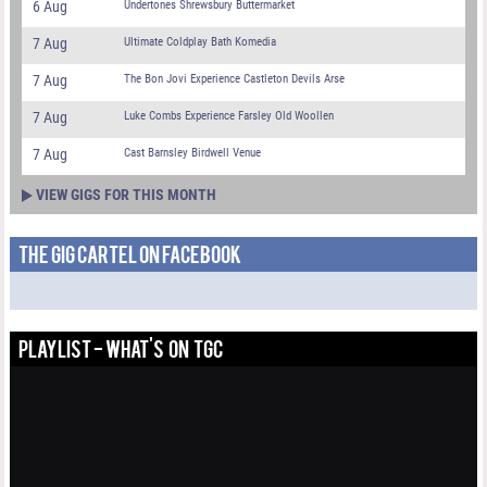
6 Aug
Undertones Shrewsbury Buttermarket
7 Aug
Ultimate Coldplay Bath Komedia
7 Aug
The Bon Jovi Experience Castleton Devils Arse
7 Aug
Luke Combs Experience Farsley Old Woollen
7 Aug
Cast Barnsley Birdwell Venue
VIEW GIGS FOR THIS MONTH
THE GIG CARTEL ON FACEBOOK
PLAYLIST - WHAT'S ON TGC