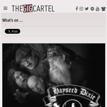
What's on ...