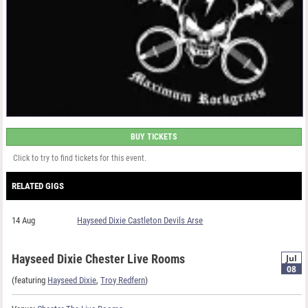
BUY TICKETS
Click to try to find tickets for this event.
RELATED GIGS
14 Aug
Hayseed Dixie Castleton Devils Arse
Hayseed Dixie Chester Live Rooms
Jul
08
(featuring
Hayseed Dixie
,
Troy Redfern
)