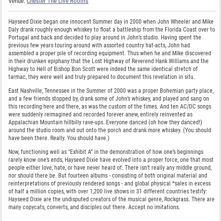
Venue:
Chester The Live Rooms
Hayseed Dixie began one innocent Summer day in 2000 when John Wheeler and Mike
Daly drank roughly enough whiskey to float a battleship from the Florida Coast over to
Portugal and back and decided to play around in John’s studio. Having spent the
previous few years touring around with assorted country hat-acts, John had
assembled a proper pile of recording equipment. Thus when he and Mike discovered
in their drunken epiphany that the Lost Highway of Reverend Hank Williams and the
Highway to Hell of Bishop Bon Scott were indeed the same identical stretch of
tarmac, they were well and truly prepared to document this revelation in situ.
East Nashville, Tennessee in the Summer of 2000 was a proper Bohemian party place,
and a few friends stopped by, drank some of John’s whiskey, and played and sang on
this recording here and there, as was the custom of the times. And ten AC/DC songs
were suddenly reimagined and recorded forever anew, entirely reinvented as
Appalachian Mountain hillbilly rave-ups. Everyone danced (oh how they danced!)
around the studio room and out onto the porch and drank more whiskey. (You should
have been there. Really. You should have.)
Now, functioning well as “Exhibit A” in the demonstration of how one’s beginnings
rarely know one’s ends, Hayseed Dixie have evolved into a proper force, one that most
people either love, hate, or have never heard of. There isn’t really any middle ground,
nor should there be. But fourteen albums - consisting of both original material and
reinterpretations of previously rendered songs - and global physical *sales in excess
of half a million copies, with over 1,200 live shows in 31 different countries testify:
Hayseed Dixie are the undisputed creators of the musical genre, Rockgrass. There are
many copycats, converts, and disciples out there. Accept no imitations.