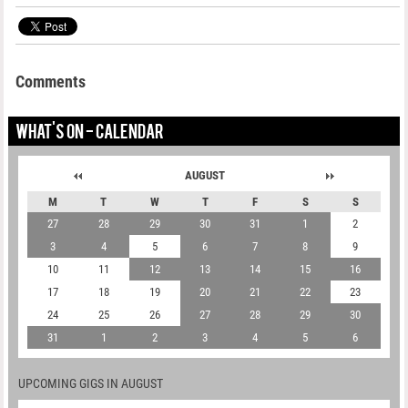
Comments
WHAT'S ON - CALENDAR
AUGUST
M
T
W
T
F
S
S
27
28
29
30
31
1
2
3
4
5
6
7
8
9
10
11
12
13
14
15
16
17
18
19
20
21
22
23
24
25
26
27
28
29
30
31
1
2
3
4
5
6
UPCOMING GIGS IN AUGUST