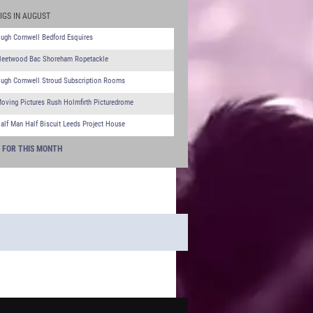
IGS IN AUGUST
ugh Cornwell Bedford Esquires
leetwood Bac Shoreham Ropetackle
ugh Cornwell Stroud Subscription Rooms
oving Pictures Rush Holmfirth Picturedrome
alf Man Half Biscuit Leeds Project House
S FOR THIS MONTH
 - WHAT'S ON TGC