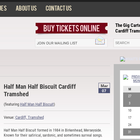
ues
About us
Contact us
The Gig Carte
Cardiff Tram
Half Man Half Biscuit Cardiff
Mar
M
07
Tramshed
27
3
(featuring
Half Man Half Biscuit
)
10
Venue:
Cardiff, Tramshed
17
24
Half Man Half Biscuit formed in 1984 in Birkenhead, Merseyside.
31
Known for their satirical, sardonic, and sometimes surreal songs.