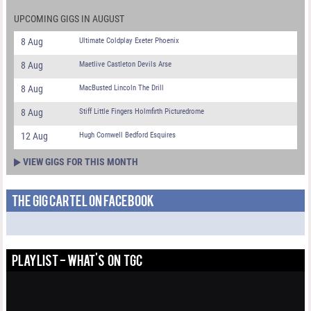
UPCOMING GIGS IN AUGUST
8 Aug
Ultimate Coldplay Exeter Phoenix
8 Aug
Maetlive Castleton Devils Arse
8 Aug
MacBusted Lincoln The Drill
8 Aug
Stiff Little Fingers Holmfirth Picturedrome
12 Aug
Hugh Cornwell Bedford Esquires
VIEW GIGS FOR THIS MONTH
THE GIG CARTEL ON FACEBOOK
PLAYLIST - WHAT'S ON TGC