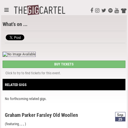
What's on ...
BUY TICKETS
Click to try to find tickets for this event.
RELATED GIGS
No forthcoming related gigs.
Graham Parker Farsley Old Woollen
Sep
25
(featuring
,
,
, )