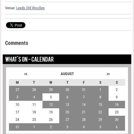
Venue:
Leeds Old Woollen
Comments
WHAT'S ON - CALENDAR
AUGUST
M
T
W
T
F
S
S
27
28
29
30
31
1
2
3
4
5
6
7
8
9
10
11
12
13
14
15
16
17
18
19
20
21
22
23
24
25
26
27
28
29
30
31
1
2
3
4
5
6