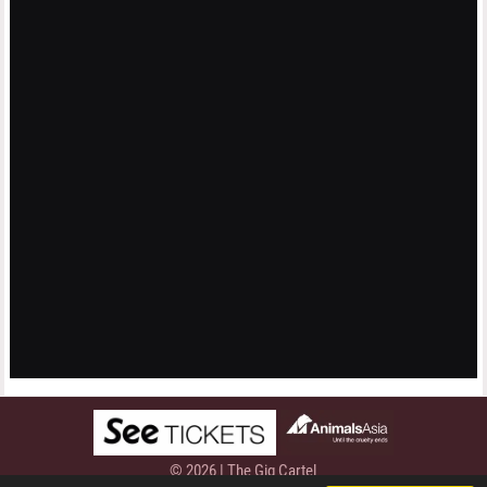
© 2026 | The Gig Cartel