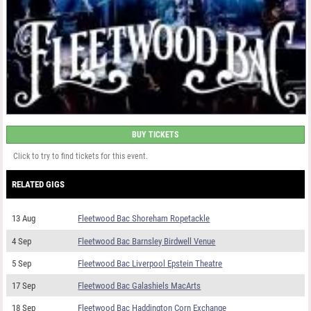
BUY TICKETS
Click to try to find tickets for this event.
RELATED GIGS
13 Aug
Fleetwood Bac Shoreham Ropetackle
4 Sep
Fleetwood Bac Barnsley Birdwell Venue
5 Sep
Fleetwood Bac Liverpool Epstein Theatre
17 Sep
Fleetwood Bac Galashiels MacArts
18 Sep
Fleetwood Bac Haddington Corn Exchange