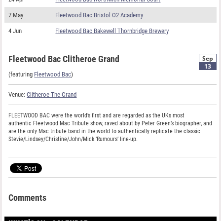
7 May
Fleetwood Bac Bristol O2 Academy
4 Jun
Fleetwood Bac Bakewell Thornbridge Brewery
Fleetwood Bac Clitheroe Grand
Sep
13
(featuring
Fleetwood Bac
)
Venue:
Clitheroe The Grand
FLEETWOOD BAC were the world’s first and are regarded as the UKs most
authentic Fleetwood Mac Tribute show, raved about by Peter Green’s biographer, and
are the only Mac tribute band in the world to authentically replicate the classic
Stevie/Lindsey/Christine/John/Mick ‘Rumours’ line-up.
Comments