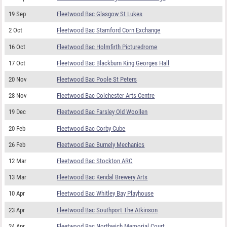
19 Sep
Fleetwood Bac Glasgow St Lukes
2 Oct
Fleetwood Bac Stamford Corn Exchange
16 Oct
Fleetwood Bac Holmfirth Picturedrome
17 Oct
Fleetwood Bac Blackburn King Georges Hall
20 Nov
Fleetwood Bac Poole St Peters
28 Nov
Fleetwood Bac Colchester Arts Centre
19 Dec
Fleetwood Bac Farsley Old Woollen
20 Feb
Fleetwood Bac Corby Cube
26 Feb
Fleetwood Bac Burnely Mechanics
12 Mar
Fleetwood Bac Stockton ARC
13 Mar
Fleetwood Bac Kendal Brewery Arts
10 Apr
Fleetwood Bac Whitley Bay Playhouse
23 Apr
Fleetwood Bac Southport The Atkinson
24 Apr
Fleetwood Bac Northwich Memorial Court