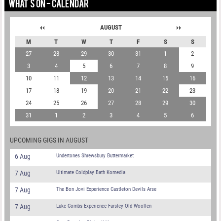
WHAT'S ON - CALENDAR
AUGUST
M
T
W
T
F
S
S
27
28
29
30
31
1
2
3
4
5
6
7
8
9
10
11
12
13
14
15
16
17
18
19
20
21
22
23
24
25
26
27
28
29
30
31
1
2
3
4
5
6
UPCOMING GIGS IN AUGUST
6 Aug
Undertones Shrewsbury Buttermarket
7 Aug
Ultimate Coldplay Bath Komedia
7 Aug
The Bon Jovi Experience Castleton Devils Arse
7 Aug
Luke Combs Experience Farsley Old Woollen