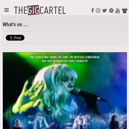
What's on ...