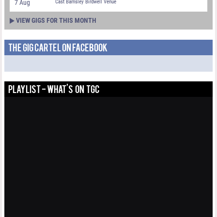
7 Aug
Cast Barnsley Birdwell Venue
VIEW GIGS FOR THIS MONTH
THE GIG CARTEL ON FACEBOOK
PLAYLIST - WHAT'S ON TGC