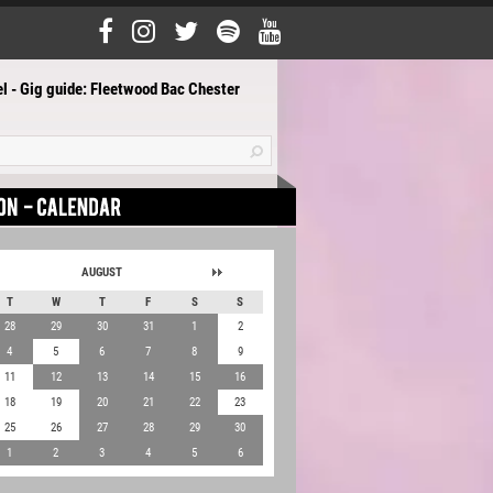
l - Gig guide: Fleetwood Bac Chester
AUGUST
T
W
T
F
S
S
28
29
30
31
1
2
4
5
6
7
8
9
11
12
13
14
15
16
18
19
20
21
22
23
25
26
27
28
29
30
1
2
3
4
5
6