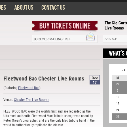
ues
About us
Contact us
The Gig Carte
Live Rooms
Fleetwood Bac Chester Live Rooms
Dec
M
17
27
(featuring
Fleetwood Bac
)
3
10
Venue:
Chester The Live Rooms
17
24
FLEETWOOD BAC were the world’s first and are regarded as the
UKs most authentic Fleetwood Mac Tribute show, raved about by
31
Peter Green’s biographer, and are the only Mac tribute band in the
world to authentically replicate the classic