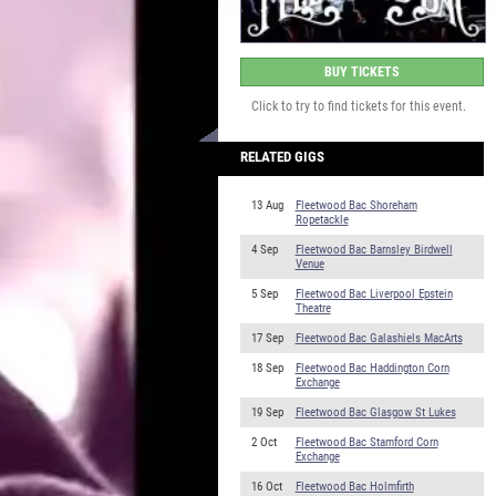
BUY TICKETS
Click to try to find tickets for this event.
RELATED GIGS
13 Aug
Fleetwood Bac Shoreham
Ropetackle
4 Sep
Fleetwood Bac Barnsley Birdwell
Venue
5 Sep
Fleetwood Bac Liverpool Epstein
Theatre
17 Sep
Fleetwood Bac Galashiels MacArts
18 Sep
Fleetwood Bac Haddington Corn
Exchange
19 Sep
Fleetwood Bac Glasgow St Lukes
2 Oct
Fleetwood Bac Stamford Corn
Exchange
16 Oct
Fleetwood Bac Holmfirth