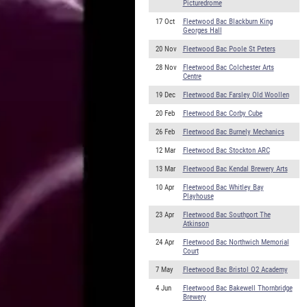
Picturedrome
17 Oct
Fleetwood Bac Blackburn King
Georges Hall
20 Nov
Fleetwood Bac Poole St Peters
28 Nov
Fleetwood Bac Colchester Arts
Centre
19 Dec
Fleetwood Bac Farsley Old Woollen
20 Feb
Fleetwood Bac Corby Cube
26 Feb
Fleetwood Bac Burnely Mechanics
12 Mar
Fleetwood Bac Stockton ARC
13 Mar
Fleetwood Bac Kendal Brewery Arts
10 Apr
Fleetwood Bac Whitley Bay
Playhouse
23 Apr
Fleetwood Bac Southport The
Atkinson
24 Apr
Fleetwood Bac Northwich Memorial
Court
7 May
Fleetwood Bac Bristol O2 Academy
4 Jun
Fleetwood Bac Bakewell Thornbridge
Brewery