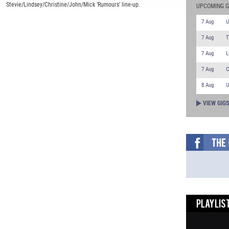
Stevie/Lindsey/Christine/John/Mick ‘Rumours’ line-up.
UPCOMING G
7 Aug
U
7 Aug
T
7 Aug
L
7 Aug
C
8 Aug
U
VIEW GIG
PLAYLIST