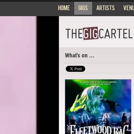
Home
Gigs
Artists
Ven
What's on ...