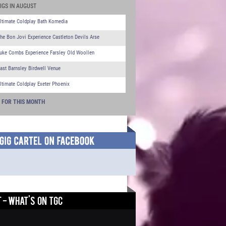
IGS IN AUGUST
ltimate Coldplay Bath Komedia
he Bon Jovi Experience Castleton Devils Arse
uke Combs Experience Farsley Old Woollen
ast Barnsley Birdwell Venue
ltimate Coldplay Exeter Phoenix
S FOR THIS MONTH
 - WHAT'S ON TGC