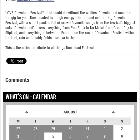
LOVE Download Festival?... but could do without the wellies. Downloaded could be
the gig for you! ‘Downloaded’ is a high-energy tribute band celebrating Download
Festival, with a setlist packed full of crowd favourite songs from the festival’s biggest
acts. ‘Downloaded’ covers everything from Pop Punk to Nu Metal, from Green Day to
Slipknot, and everything in between. Experience the rush of Download Festival without
the tent, rain and muddy fields... see ya in the pit!
This is the ultimate tribute to all things Download Festival.
Comments
WHAT'S ON - CALENDAR
AUGUST
M
T
W
T
F
S
S
27
28
29
30
31
1
2
3
4
5
6
7
8
9