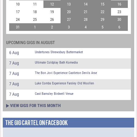
10
11
12
13
14
15
16
17
18
19
20
21
22
23
24
25
26
27
28
29
30
31
1
2
3
4
5
6
UPCOMING GIGS IN AUGUST
6 Aug
Undertones Shrewsbury Buttermarket
7 Aug
Ultimate Coldplay Bath Komedia
7 Aug
The Bon Jovi Experience Castleton Devils Arse
7 Aug
Luke Combs Experience Farsley Old Woollen
7 Aug
Cast Barnsley Birdwell Venue
VIEW GIGS FOR THIS MONTH
THE GIG CARTEL ON FACEBOOK