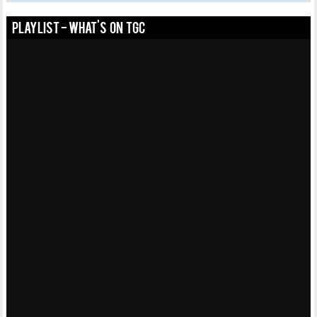
PLAYLIST - WHAT'S ON TGC