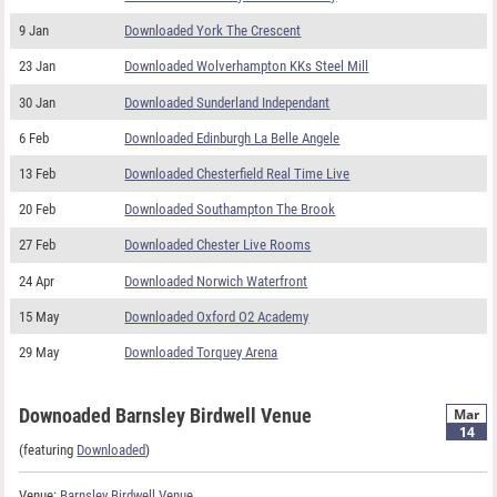
9 Jan
Downloaded York The Crescent
23 Jan
Downloaded Wolverhampton KKs Steel Mill
30 Jan
Downloaded Sunderland Independant
6 Feb
Downloaded Edinburgh La Belle Angele
13 Feb
Downloaded Chesterfield Real Time Live
20 Feb
Downloaded Southampton The Brook
27 Feb
Downloaded Chester Live Rooms
24 Apr
Downloaded Norwich Waterfront
15 May
Downloaded Oxford O2 Academy
29 May
Downloaded Torquey Arena
Downoaded Barnsley Birdwell Venue
Mar
14
(featuring
Downloaded
)
Venue:
Barnsley Birdwell Venue