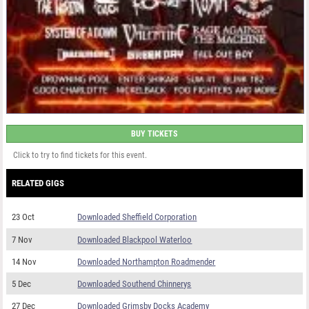
BUY TICKETS
Click to try to find tickets for this event.
RELATED GIGS
23 Oct
Downloaded Sheffield Corporation
7 Nov
Downloaded Blackpool Waterloo
14 Nov
Downloaded Northampton Roadmender
5 Dec
Downloaded Southend Chinnerys
27 Dec
Downloaded Grimsby Docks Academy