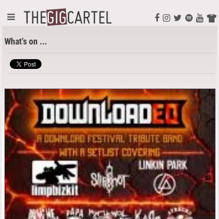
What's on ...