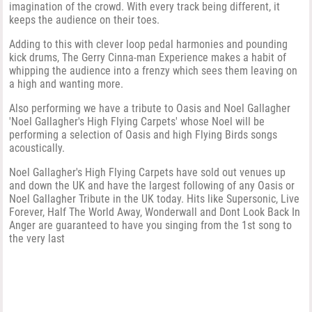
imagination of the crowd. With every track being different, it
keeps the audience on their toes.
Adding to this with clever loop pedal harmonies and pounding
kick drums, The Gerry Cinna-man Experience makes a habit of
whipping the audience into a frenzy which sees them leaving on
a high and wanting more.
Also performing we have a tribute to Oasis and Noel Gallagher
'Noel Gallagher's High Flying Carpets' whose Noel will be
performing a selection of Oasis and high Flying Birds songs
acoustically.
Noel Gallagher's High Flying Carpets have sold out venues up
and down the UK and have the largest following of any Oasis or
Noel Gallagher Tribute in the UK today. Hits like Supersonic, Live
Forever, Half The World Away, Wonderwall and Dont Look Back In
Anger are guaranteed to have you singing from the 1st song to
the very last