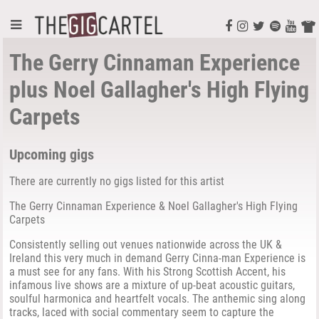
The Gerry Cinnaman Experience
plus Noel Gallagher's High Flying
Carpets
Upcoming gigs
There are currently no gigs listed for this artist
The Gerry Cinnaman Experience & Noel Gallagher's High Flying
Carpets
Consistently selling out venues nationwide across the UK &
Ireland this very much in demand Gerry Cinna-man Experience is
a must see for any fans. With his Strong Scottish Accent, his
infamous live shows are a mixture of up-beat acoustic guitars,
soulful harmonica and heartfelt vocals. The anthemic sing along
tracks, laced with social commentary seem to capture the