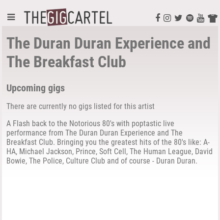
The Duran Duran Experience and
The Breakfast Club
Upcoming gigs
There are currently no gigs listed for this artist
A Flash back to the Notorious 80's with poptastic live
performance from The Duran Duran Experience and The
Breakfast Club. Bringing you the greatest hits of the 80's like: A-
HA, Michael Jackson, Prince, Soft Cell, The Human League, David
Bowie, The Police, Culture Club and of course - Duran Duran.